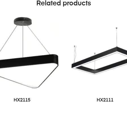
Related products
HX2115
HX2111