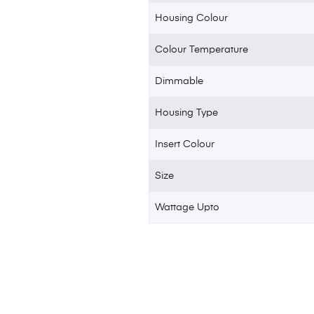
Housing Colour
Colour Temperature
Dimmable
Housing Type
Insert Colour
Size
Wattage Upto