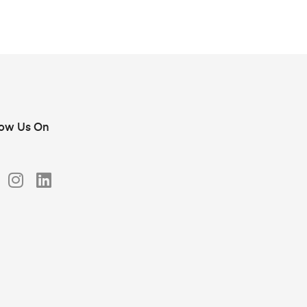
low Us On