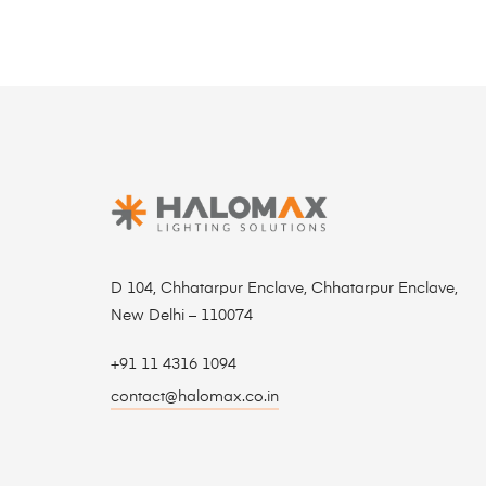
D 104, Chhatarpur Enclave, Chhatarpur Enclave,
New Delhi – 110074
+91 11 4316 1094
contact@halomax.co.in