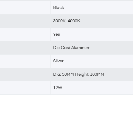
Black
3000K
,
4000K
Yes
Die Cast Aluminum
Silver
Dia: 50MM Height: 100MM
12W