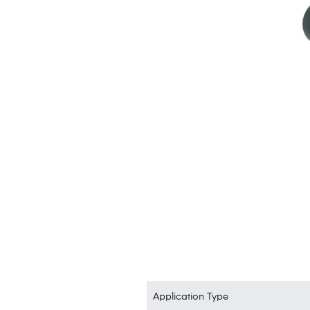
Application Type