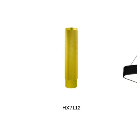
HX7112