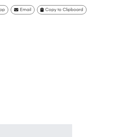
pp
Email
Copy to Clipboard