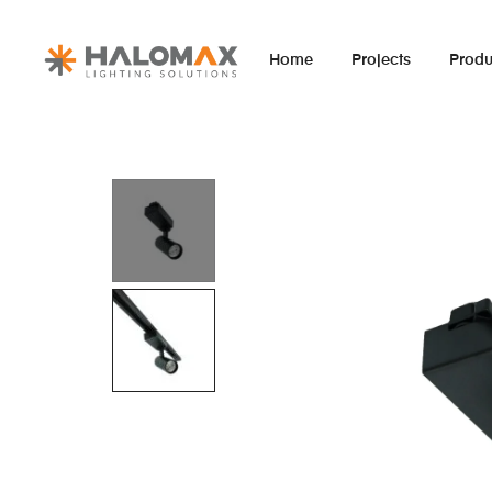
Home
Projects
Produ