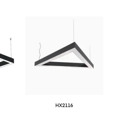
HX2116