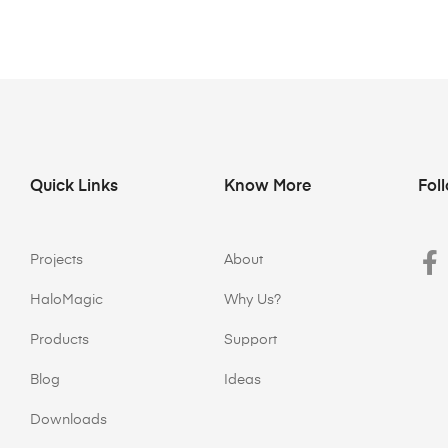
Quick Links
Know More
Fol
Projects
About
HaloMagic
Why Us?
Products
Support
Blog
Ideas
Downloads