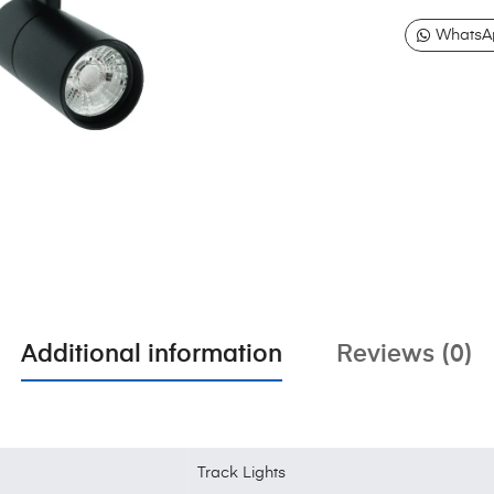
WhatsA
Additional information
Reviews (0)
Track Lights