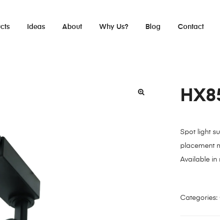
cts
Ideas
About
Why Us?
Blog
Contact
HX8
Spot light s
placement m
Available in
Categories: