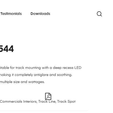
Testimonials
Downloads
544
uitable for track mounting with a deep recess LED
aking it completely antiglare and soothing.
 multiple size and wattages.
Commercials Interiors
,
Track Line
,
Track Spot