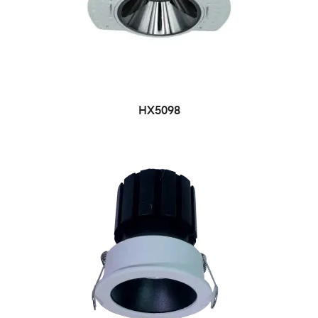
HX5098