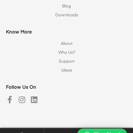
Blog
Downloads
Know More
About
Why Us?
Support
Ideas
Follow Us On