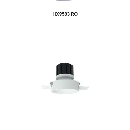
HX9583 RO