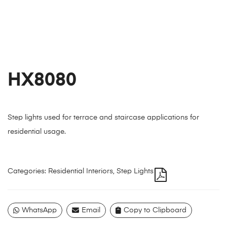
HX8080
Step lights used for terrace and staircase applications for
residential usage.
Categories:
Residential Interiors
,
Step Lights
WhatsApp
Email
Copy to Clipboard