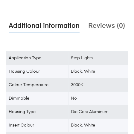
Additional information
Reviews (0)
Application Type
Step Lights
Housing Colour
Black
,
White
Colour Temperature
3000K
Dimmable
No
Housing Type
Die Cast Aluminum
Insert Colour
Black
,
White