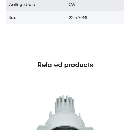
Wattage Upto
6W
Size
225x70MM
Related products