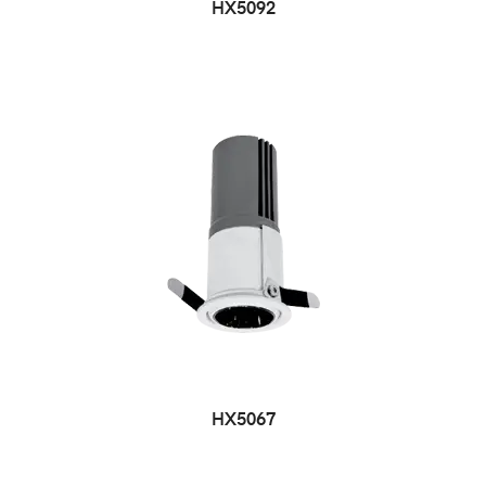
HX5092
HX5067