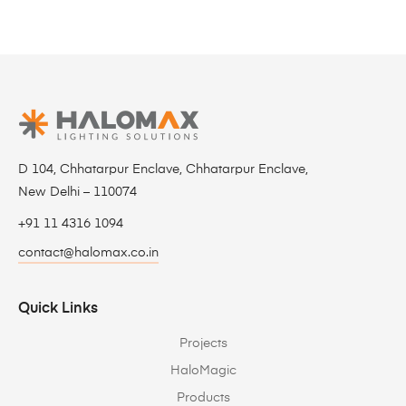
D 104, Chhatarpur Enclave, Chhatarpur Enclave,
New Delhi – 110074
+91 11 4316 1094
contact@halomax.co.in
Quick Links
Projects
HaloMagic
Products