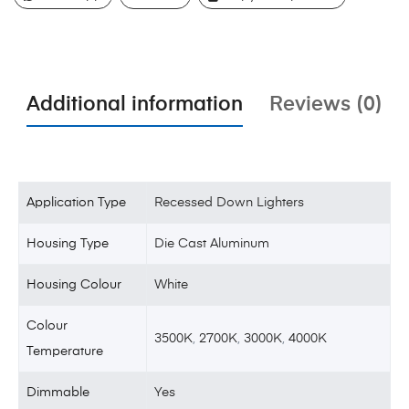
Additional information
Reviews (0)
Application Type
Recessed Down Lighters
Housing Type
Die Cast Aluminum
Housing Colour
White
Colour
3500K
,
2700K
,
3000K
,
4000K
Temperature
Dimmable
Yes