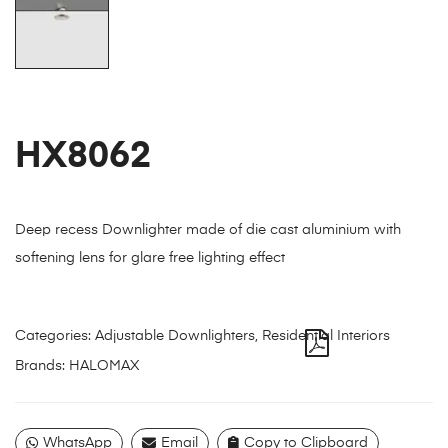
HX8062
Deep recess Downlighter made of die cast aluminium with
softening lens for glare free lighting effect
Categories:
Adjustable Downlighters
,
Residential Interiors
Brands:
HALOMAX
WhatsApp
Email
Copy to Clipboard