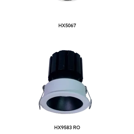
HX5067
HX9583 RO