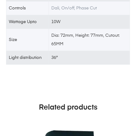
Controls
Dali, On/off, Phase Cut
Wattage Upto
10W
Dia: 72mm, Height: 77mm, Cutout:
Size
65MM
Light distribution
36°
Related products