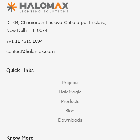
D 104, Chhatarpur Enclave, Chhatarpur Enclave,
New Delhi – 110074
+91 11 4316 1094
contact@halomax.co.in
Quick Links
Projects
HaloMagic
Products
Blog
Downloads
Know More