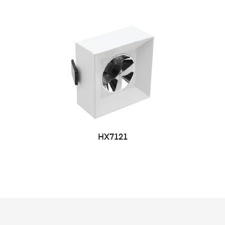
HX7121