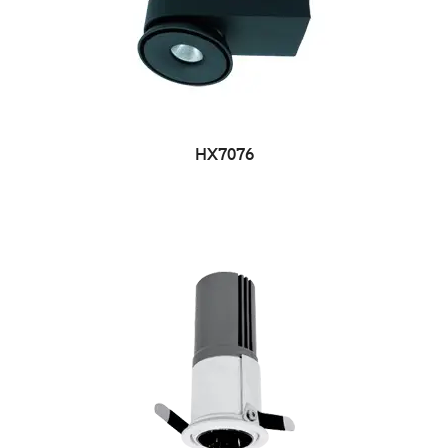
HX7076