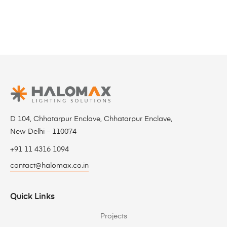
D 104, Chhatarpur Enclave, Chhatarpur Enclave,
New Delhi – 110074
+91 11 4316 1094
contact@halomax.co.in
Quick Links
Projects