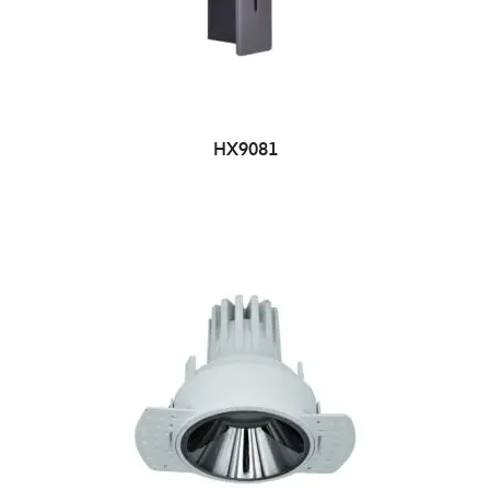
HX9081