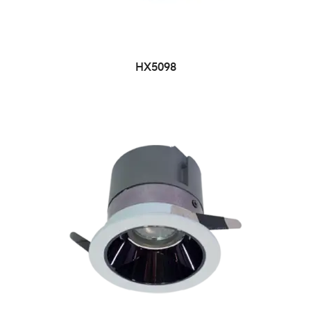
HX5098