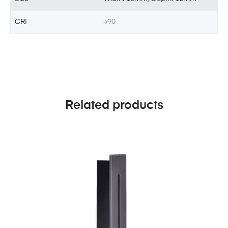
CRI
≥90
Related products