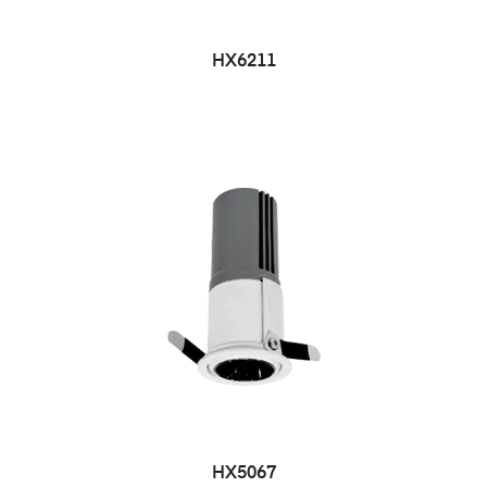
HX6211
HX5067