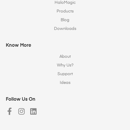
HaloMagic
Products
Blog
Downloads
Know More
About
Why Us?
Support
Ideas
Follow Us On