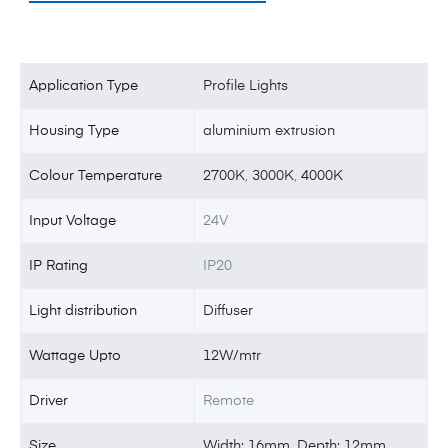
Application Type
Profile Lights
Housing Type
aluminium extrusion
Colour Temperature
2700K
,
3000K
,
4000K
Input Voltage
24V
IP Rating
IP20
Light distribution
Diffuser
Wattage Upto
12W/mtr
Driver
Remote
Size
Width: 16mm, Depth: 12mm