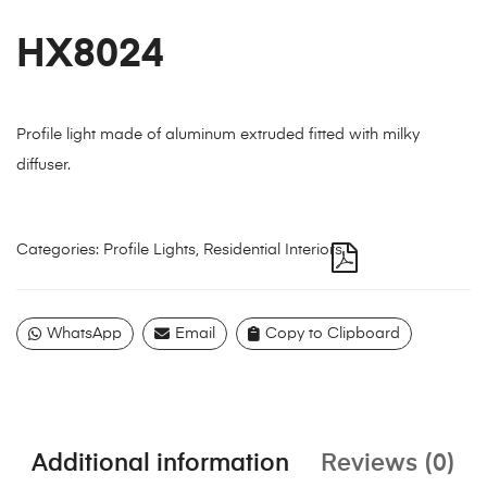
HX8024
Profile light made of aluminum extruded fitted with milky
diffuser.
Categories:
Profile Lights
,
Residential Interiors
WhatsApp
Email
Copy to Clipboard
Additional information
Reviews (0)