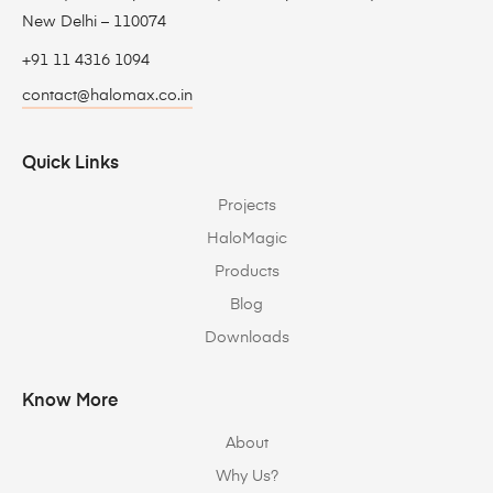
New Delhi – 110074
+91 11 4316 1094
contact@halomax.co.in
Quick Links
Projects
HaloMagic
Products
Blog
Downloads
Know More
About
Why Us?