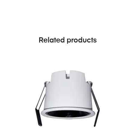
Related products