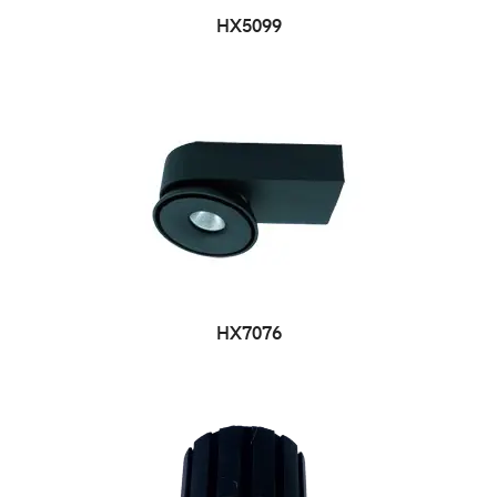
HX5099
HX7076