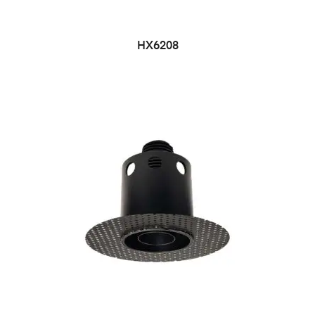
HX6208