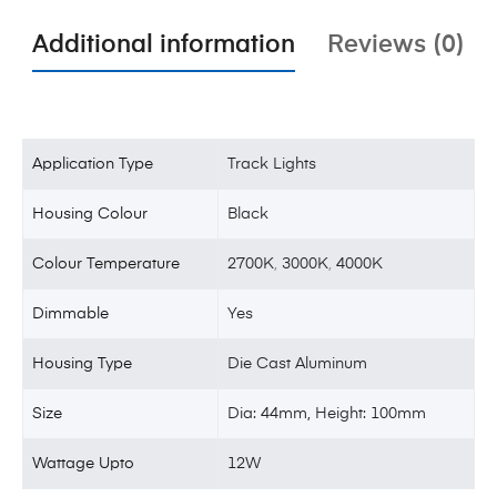
Additional information
Reviews (0)
Application Type
Track Lights
Housing Colour
Black
Colour Temperature
2700K
,
3000K
,
4000K
Dimmable
Yes
Housing Type
Die Cast Aluminum
Size
Dia: 44mm, Height: 100mm
Wattage Upto
12W