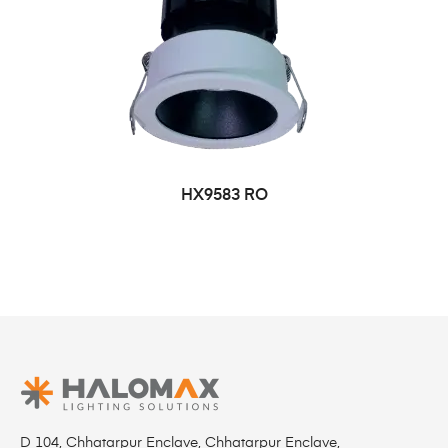
HX9583 RO
D 104, Chhatarpur Enclave, Chhatarpur Enclave,