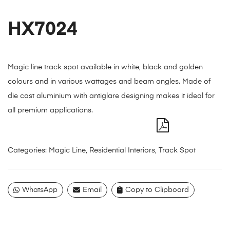
HX7024
Magic line track spot available in white, black and golden
colours and in various wattages and beam angles. Made of
die cast aluminium with antiglare designing makes it ideal for
all premium applications.
Categories:
Magic Line
,
Residential Interiors
,
Track Spot
WhatsApp
Email
Copy to Clipboard