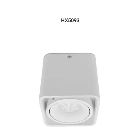
HX5093