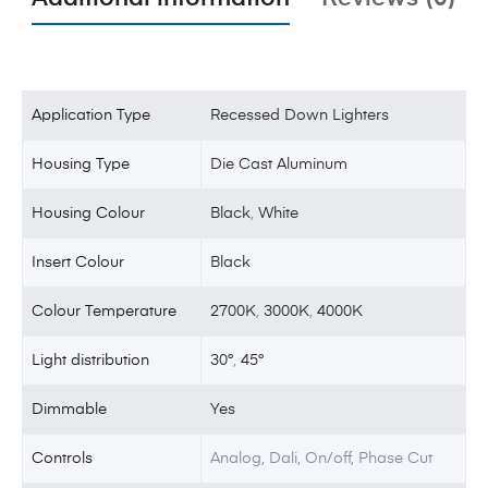
Application Type
Recessed Down Lighters
Housing Type
Die Cast Aluminum
Housing Colour
Black
,
White
Insert Colour
Black
Colour Temperature
2700K
,
3000K
,
4000K
Light distribution
30°
,
45°
Dimmable
Yes
Controls
Analog, Dali, On/off, Phase Cut