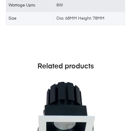
Wattage Upto
8W
Size
Dia: 68MM Height: 78MM
Related products