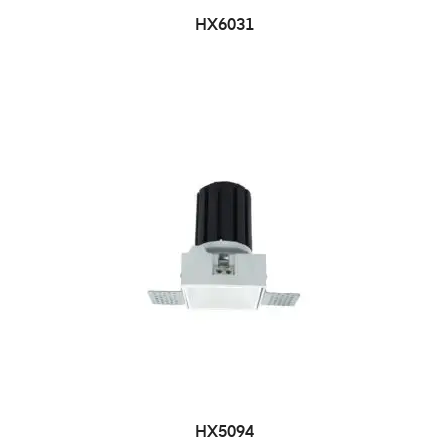
HX6031
HX5094