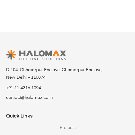
D 104, Chhatarpur Enclave, Chhatarpur Enclave,
New Delhi – 110074
+91 11 4316 1094
contact@halomax.co.in
Quick Links
Projects