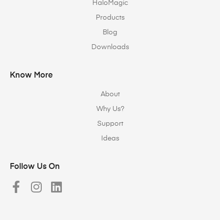
HaloMagic
Products
Blog
Downloads
Know More
About
Why Us?
Support
Ideas
Follow Us On