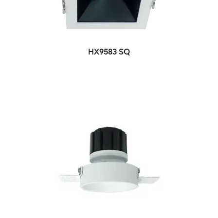
HX9583 SQ