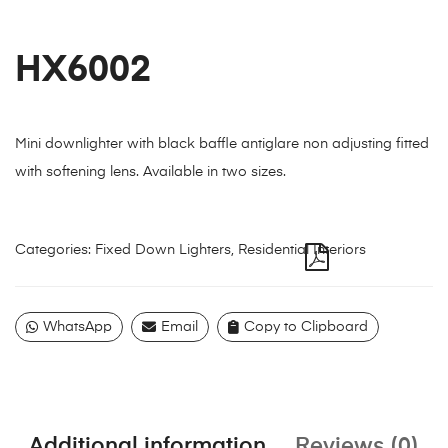
HX6002
Mini downlighter with black baffle antiglare non adjusting fitted
with softening lens. Available in two sizes.
Categories:
Fixed Down Lighters
,
Residential Interiors
WhatsApp
Email
Copy to Clipboard
Additional information
Reviews (0)