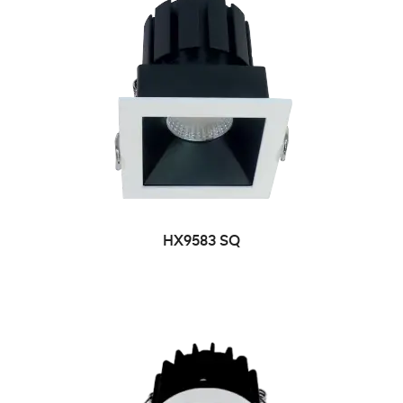
HX9583 SQ