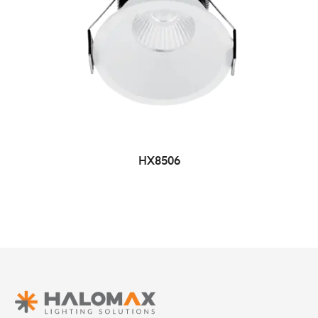
HX8506