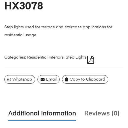
HX3078
Step lights used for terrace and staircase applications for
residential usage
Categories:
Residential Interiors
,
Step Lights
WhatsApp
Email
Copy to Clipboard
Additional information
Reviews (0)