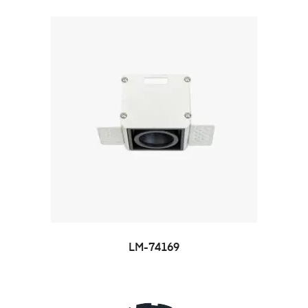
LM-74169