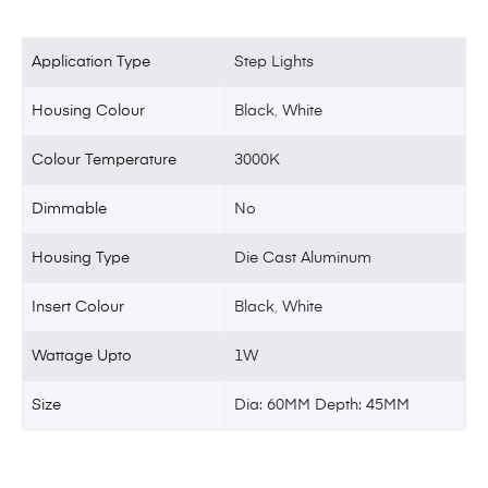
Application Type
Step Lights
Housing Colour
Black
,
White
Colour Temperature
3000K
Dimmable
No
Housing Type
Die Cast Aluminum
Insert Colour
Black
,
White
Wattage Upto
1W
Size
Dia: 60MM Depth: 45MM