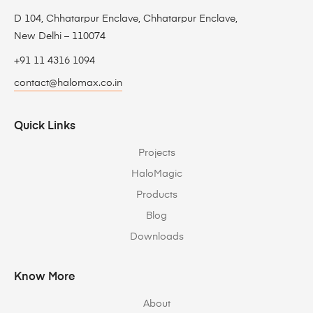
D 104, Chhatarpur Enclave, Chhatarpur Enclave,
New Delhi – 110074
+91 11 4316 1094
contact@halomax.co.in
Quick Links
Projects
HaloMagic
Products
Blog
Downloads
Know More
About