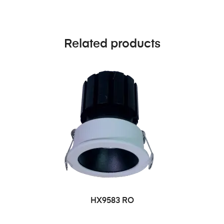
Related products
HX9583 RO