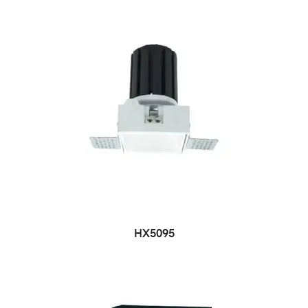
HX5095