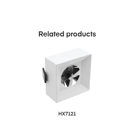
Related products
HX7121