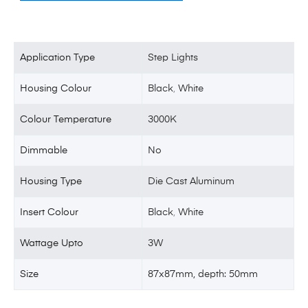
Application Type
Step Lights
Housing Colour
Black
,
White
Colour Temperature
3000K
Dimmable
No
Housing Type
Die Cast Aluminum
Insert Colour
Black
,
White
Wattage Upto
3W
Size
87x87mm, depth: 50mm