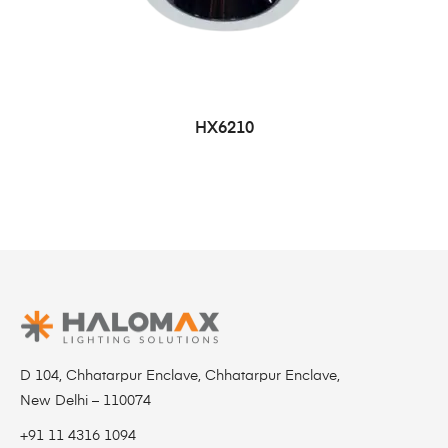
HX6210
D 104, Chhatarpur Enclave, Chhatarpur Enclave,
New Delhi – 110074
+91 11 4316 1094