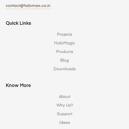
contact@halomax.co.in
Quick Links
Projects
HaloMagic
Products
Blog
Downloads
Know More
About
Why Us?
Support
Ideas