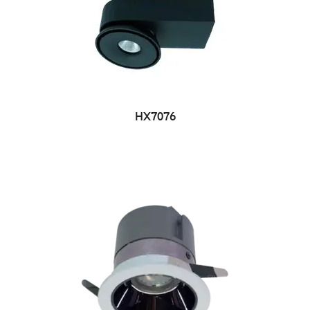
HX7076