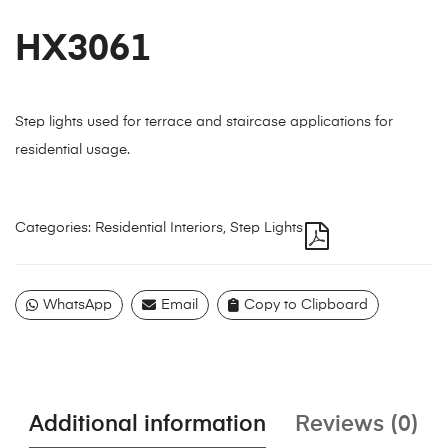
HX3061
Step lights used for terrace and staircase applications for
residential usage.
Categories:
Residential Interiors
,
Step Lights
WhatsApp
Email
Copy to Clipboard
Additional information
Reviews (0)