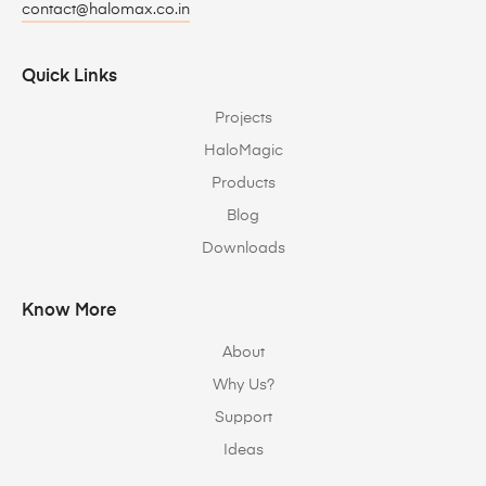
contact@halomax.co.in
Quick Links
Projects
HaloMagic
Products
Blog
Downloads
Know More
About
Why Us?
Support
Ideas