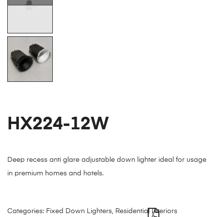
HX224-12W
Deep recess anti glare adjustable down lighter ideal for usage
in premium homes and hotels.
Categories:
Fixed Down Lighters
,
Residential Interiors