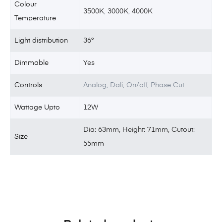
Colour
3500K
,
3000K
,
4000K
Temperature
Light distribution
36°
Dimmable
Yes
Controls
Analog, Dali, On/off, Phase Cut
Wattage Upto
12W
Dia: 63mm, Height: 71mm, Cutout:
Size
55mm