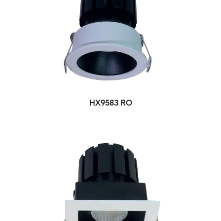
HX9583 RO