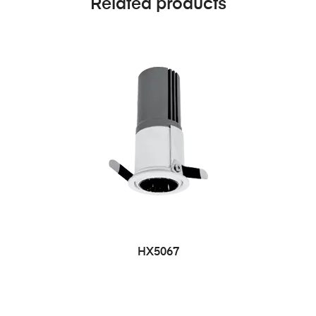
Related products
HX5067