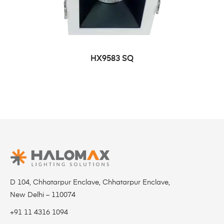
HX9583 SQ
D 104, Chhatarpur Enclave, Chhatarpur Enclave,
New Delhi – 110074
+91 11 4316 1094