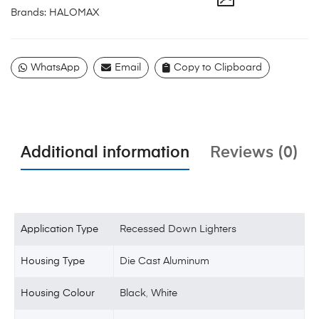
Brands:
HALOMAX
WhatsApp
Email
Copy to Clipboard
Additional information
Reviews (0)
Application Type
Recessed Down Lighters
Housing Type
Die Cast Aluminum
Housing Colour
Black
,
White