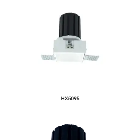
HX5095