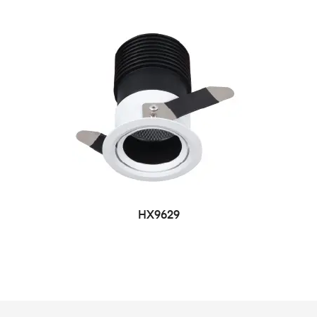
HX9629