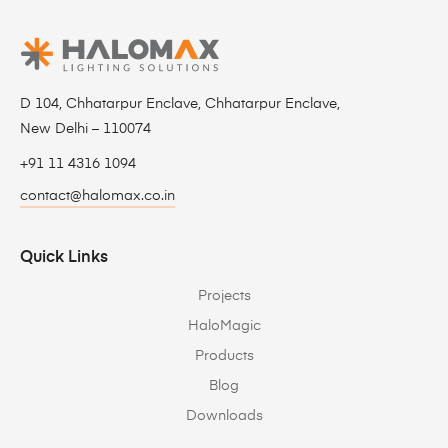
D 104, Chhatarpur Enclave, Chhatarpur Enclave,
New Delhi – 110074
+91 11 4316 1094
contact@halomax.co.in
Quick Links
Projects
HaloMagic
Products
Blog
Downloads