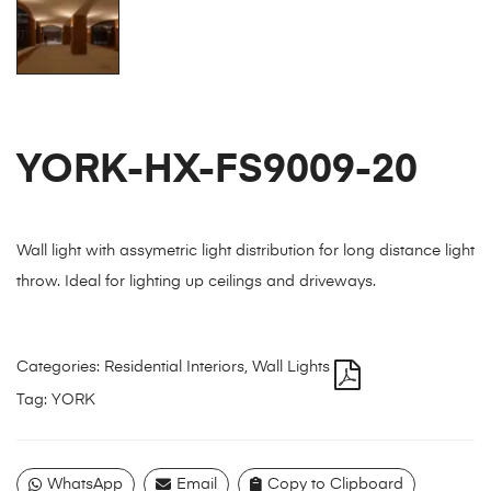
YORK-HX-FS9009-20
Wall light with assymetric light distribution for long distance light
throw. Ideal for lighting up ceilings and driveways.
Categories:
Residential Interiors
,
Wall Lights
Tag:
YORK
WhatsApp
Email
Copy to Clipboard