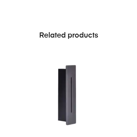
Related products