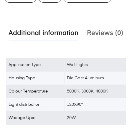
Additional information
Reviews (0)
Application Type
Wall Lights
Housing Type
Die Cast Aluminum
Colour Temperature
5000K
,
3000K
,
4000K
Light distribution
120X90°
Wattage Upto
20W