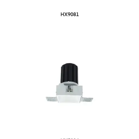
HX9081