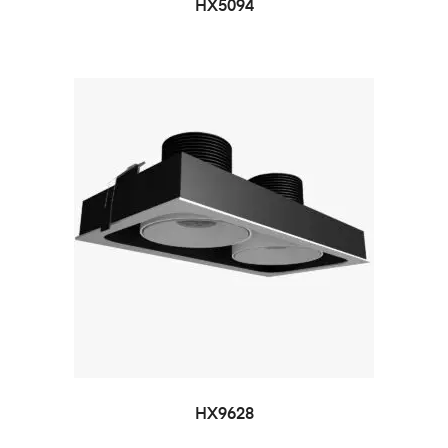
HX5094
HX9628