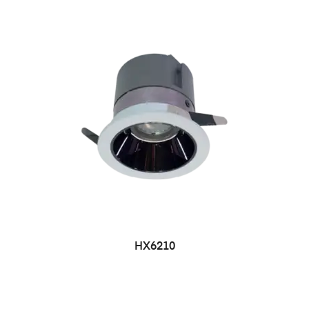
HX6210