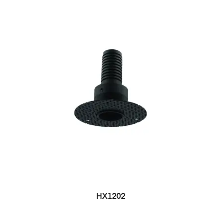
HX1202