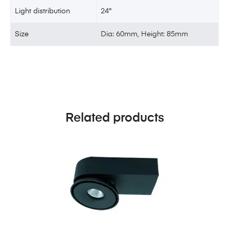
Light distribution
24°
Size
Dia: 60mm, Height: 85mm
Related products