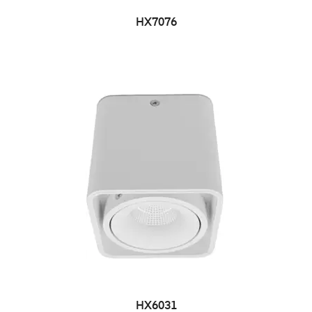
HX7076
HX6031