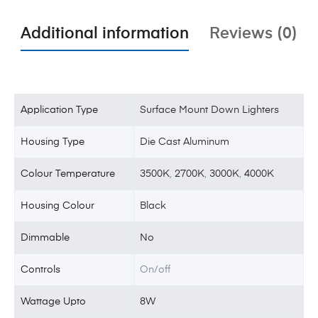
Additional information
Reviews (0)
Application Type
Surface Mount Down Lighters
Housing Type
Die Cast Aluminum
Colour Temperature
3500K
,
2700K
,
3000K
,
4000K
Housing Colour
Black
Dimmable
No
Controls
On/off
Wattage Upto
8W