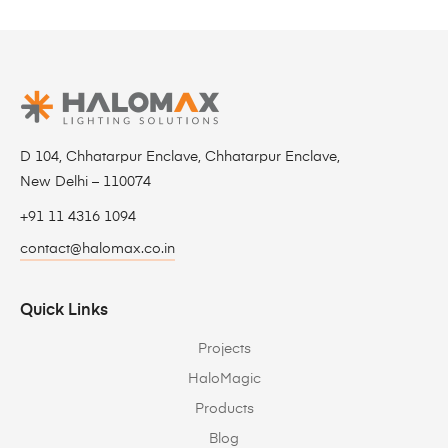
D 104, Chhatarpur Enclave, Chhatarpur Enclave,
New Delhi – 110074
+91 11 4316 1094
contact@halomax.co.in
Quick Links
Projects
HaloMagic
Products
Blog