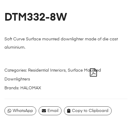
DTM332-8W
Soft Curve Surface mounted downlighter made of die cast
aluminium.
Categories:
Residential Interiors
,
Surface Mounted
Downlighters
Brands:
HALOMAX
WhatsApp
Email
Copy to Clipboard