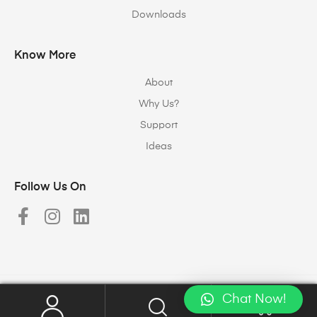
Downloads
Know More
About
Why Us?
Support
Ideas
Follow Us On
Chat Now!
Copyright © 2023
Halomax Lighting Solutions
. All rights reserved.
0