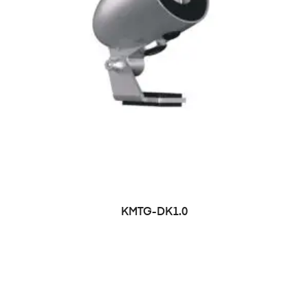
KMTG-DK1.0