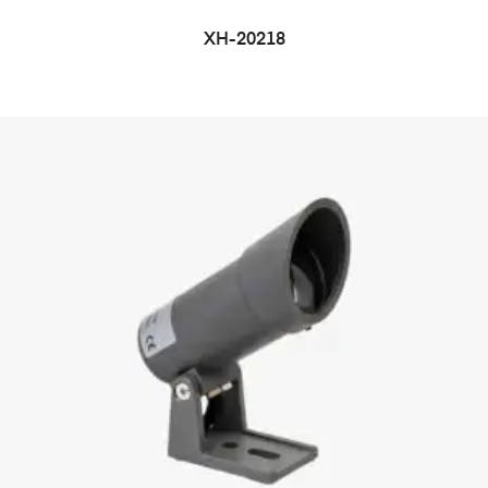
XH-20218