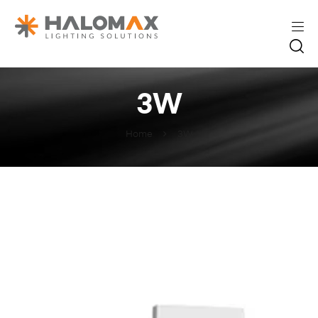
3W
Home
3W