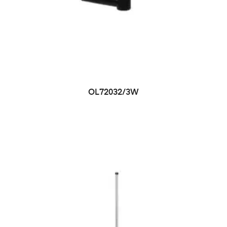
OL72032/3W