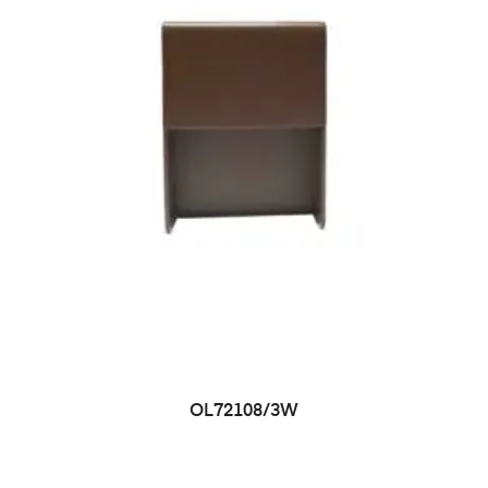
OL72108/3W