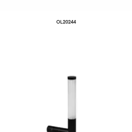
OL20244