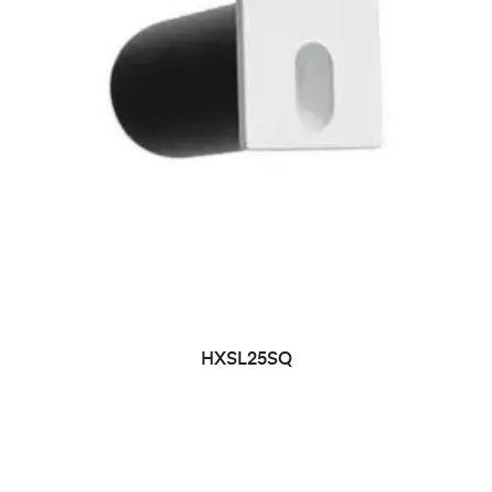
HXSL25SQ