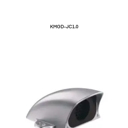
KMGD-JC1.0