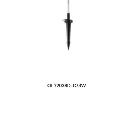
OL72038D-C/3W