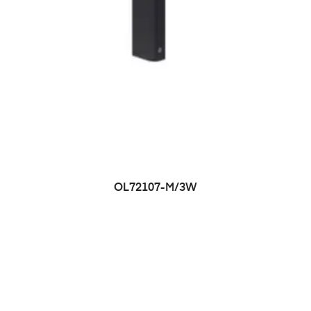
OL72107-M/3W