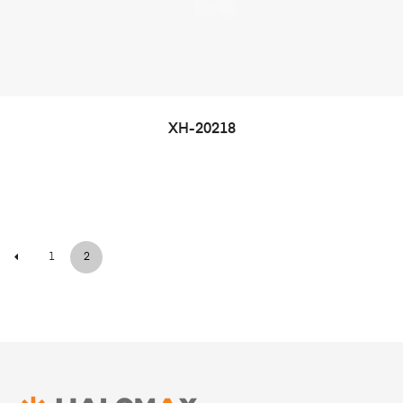
XH-20218
1
2