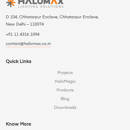
D 104, Chhatarpur Enclave, Chhatarpur Enclave,
New Delhi – 110074
+91 11 4316 1094
contact@halomax.co.in
Quick Links
Projects
HaloMagic
Products
Blog
Downloads
Know More