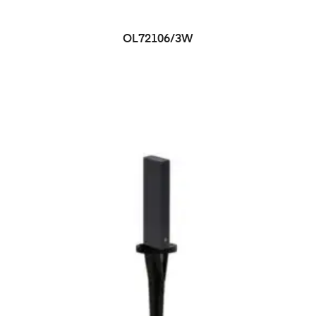
OL72106/3W