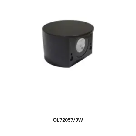
OL72057/3W