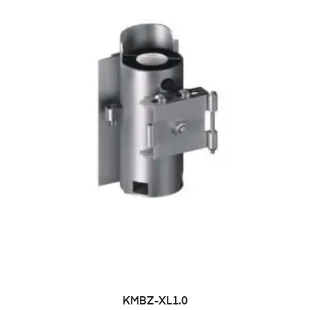
KMBZ-XL1.0