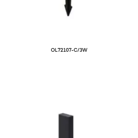
OL72107-C/3W