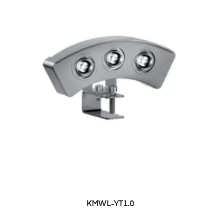
KMWL-YT1.0