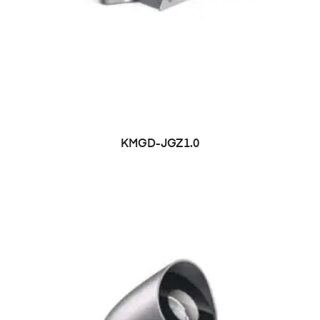
KMGD-JGZ1.0