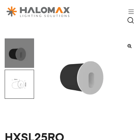
HXSL25RO