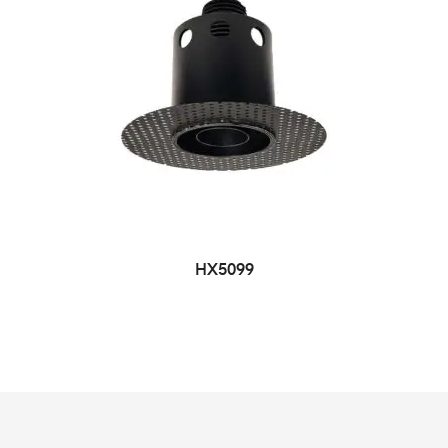
HX5099