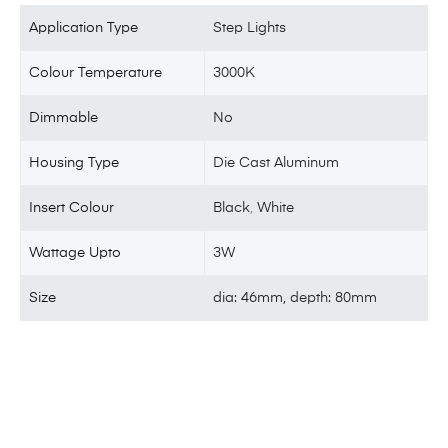
Application Type
Step Lights
Colour Temperature
3000K
Dimmable
No
Housing Type
Die Cast Aluminum
Insert Colour
Black
,
White
Wattage Upto
3W
Size
dia: 46mm, depth: 80mm