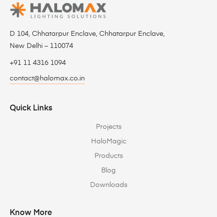
D 104, Chhatarpur Enclave, Chhatarpur Enclave,
New Delhi – 110074
+91 11 4316 1094
contact@halomax.co.in
Quick Links
Projects
HaloMagic
Products
Blog
Downloads
Know More