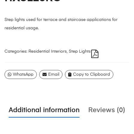
Step lights used for terrace and staircase applications for
residential usage.
Categories:
Residential Interiors
,
Step Lights
WhatsApp
Email
Copy to Clipboard
Additional information
Reviews (0)