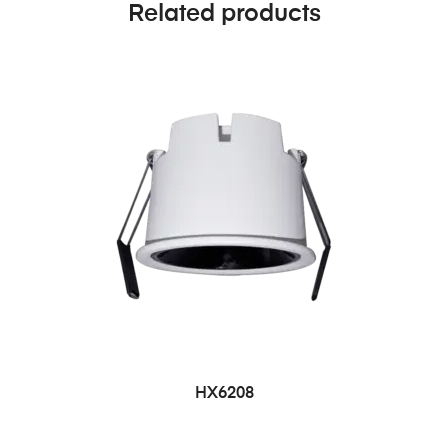
Related products
HX6208