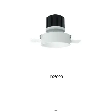
HX5093