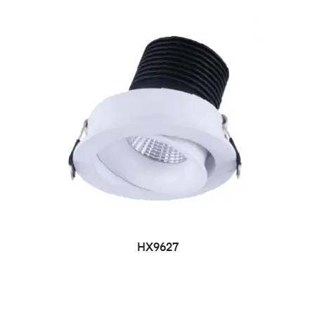
HX9627