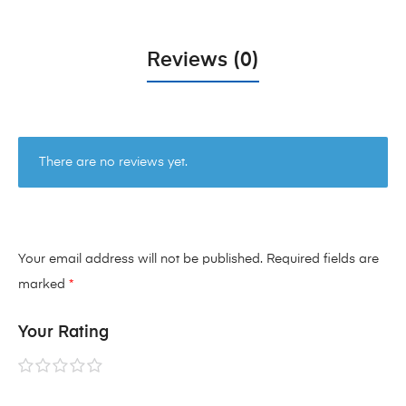
Reviews (0)
There are no reviews yet.
Your email address will not be published.
Required fields are
marked
*
Your Rating
1 of
2 of
3 of
4 of
5 of