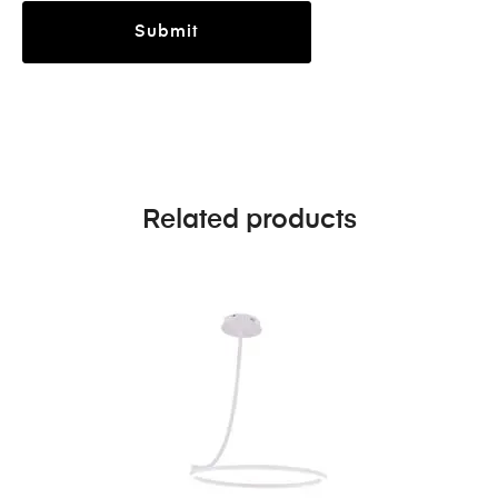
Related products