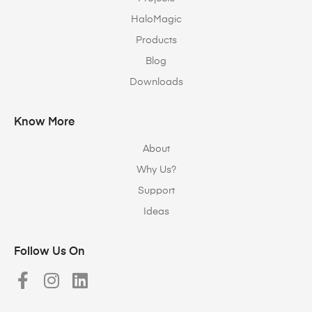
HaloMagic
Products
Blog
Downloads
Know More
About
Why Us?
Support
Ideas
Follow Us On