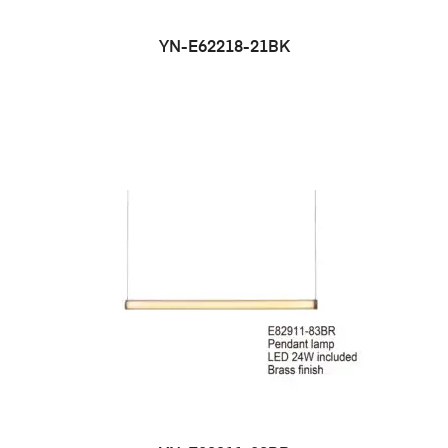
YN-E62218-21BK