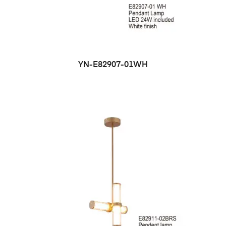
YN-E82907-01WH