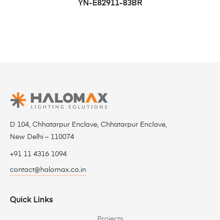
YN-E82911-83BR
D 104, Chhatarpur Enclave, Chhatarpur Enclave,
New Delhi – 110074
+91 11 4316 1094
contact@halomax.co.in
Quick Links
Projects