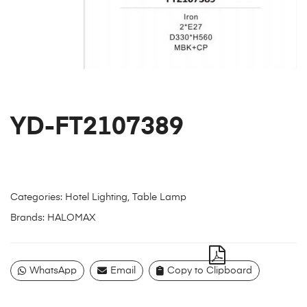
YD-FT2107389
Categories:
Hotel Lighting
,
Table Lamp
Brands:
HALOMAX
WhatsApp
Email
Copy to Clipboard