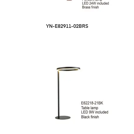
YN-E82911-02BRS