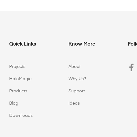
Quick Links
Know More
Fol
Projects
About
HaloMagic
Why Us?
Products
Support
Blog
Ideas
Downloads