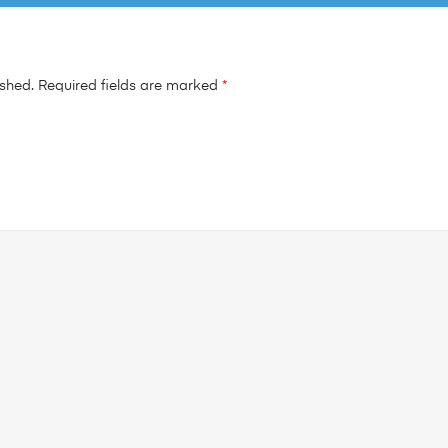
ished.
Required fields are marked
*