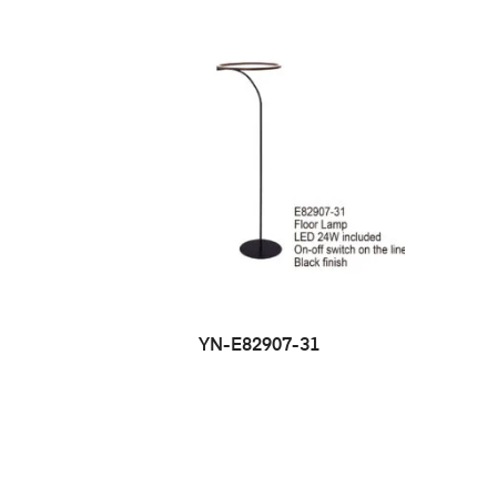
YN-E82907-31