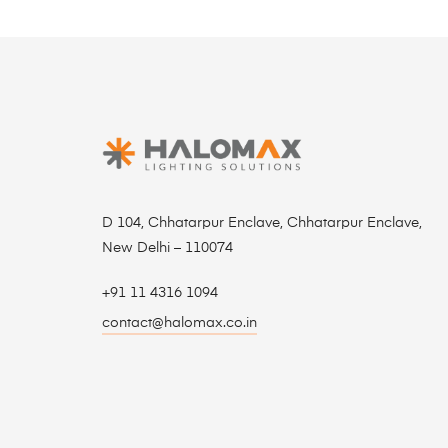
D 104, Chhatarpur Enclave, Chhatarpur Enclave,
New Delhi – 110074
+91 11 4316 1094
contact@halomax.co.in