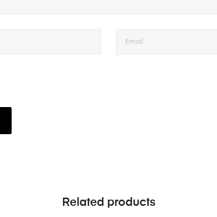
Related products