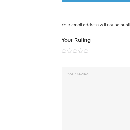
Your email address will not be publ
Your Rating
1 of
2 of
3 of
4 of
5 of
5
5
5
5
5
stars
stars
stars
stars
stars