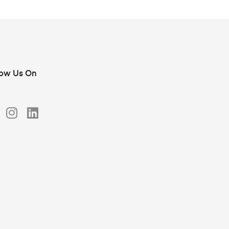
low Us On