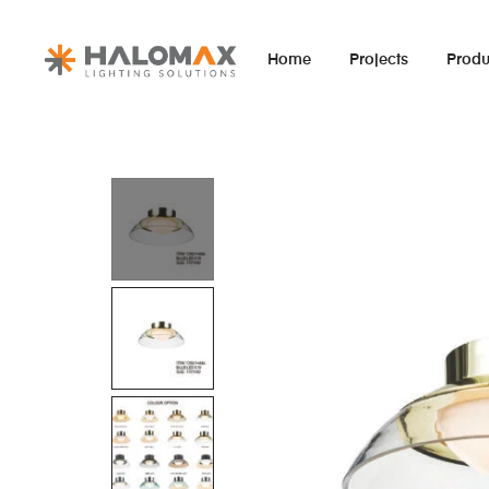
Home
Projects
Produ