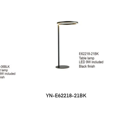
YN-E62218-21BK