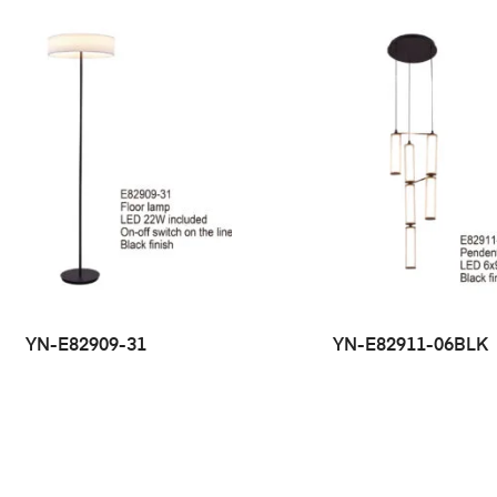
YN-E82909-31
YN-E82911-06BLK