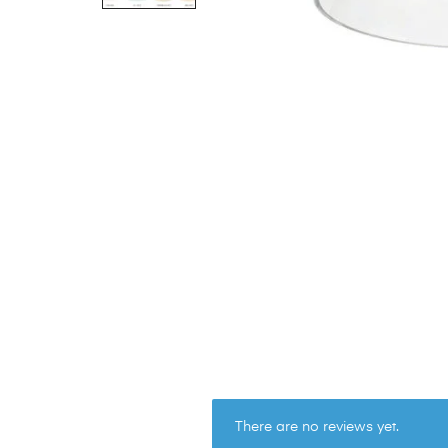
There are no reviews yet.