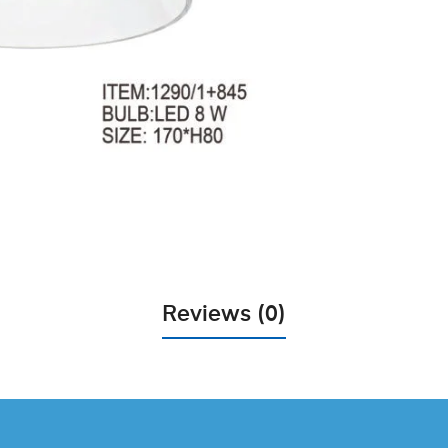
Reviews (0)