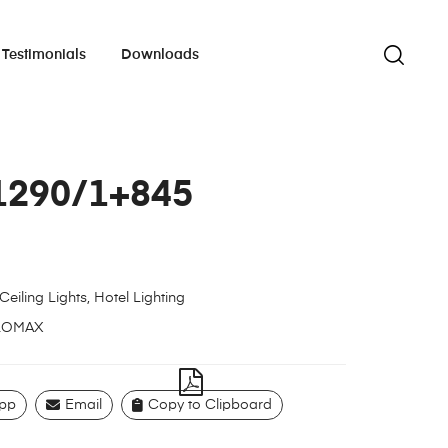
Testimonials
Downloads
1290/1+845
Ceiling Lights
,
Hotel Lighting
LOMAX
pp
Email
Copy to Clipboard