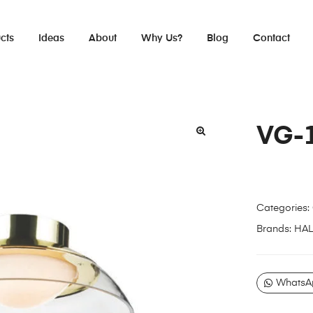
cts
Ideas
About
Why Us?
Blog
Contact
VG-
Categories:
Brands:
HA
WhatsA