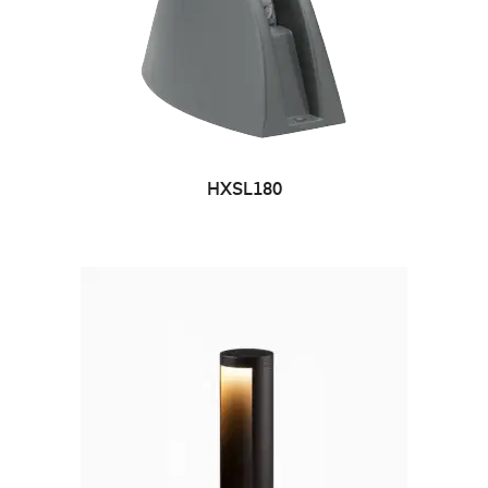
HXSL180