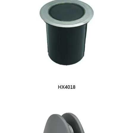
HX4018