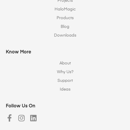
Projects
HaloMagic
Products
Blog
Downloads
Know More
About
Why Us?
Support
Ideas
Follow Us On