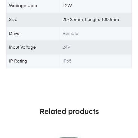
Wattage Upto
12W
Size
20x25mm, Length: 1000mm
Driver
Remote
Input Voltage
24V
IP Rating
IP65
Related products