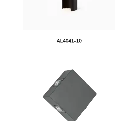
AL4041-10