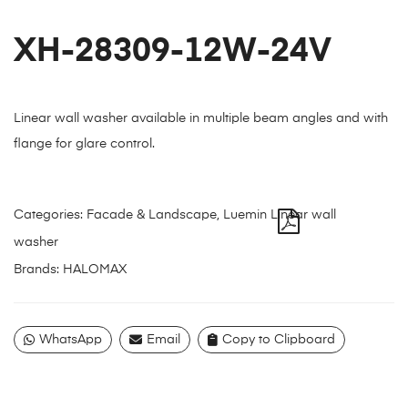
XH-28309-12W-24V
Linear wall washer available in multiple beam angles and with
flange for glare control.
Categories:
Facade & Landscape
,
Luemin Linear wall
washer
Brands:
HALOMAX
WhatsApp
Email
Copy to Clipboard