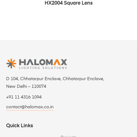
HX2004 Square Lens
D 104, Chhatarpur Enclave, Chhatarpur Enclave,
New Delhi – 110074
+91 11 4316 1094
contact@halomax.co.in
Quick Links