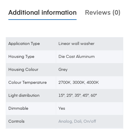
Additional information
Reviews (0)
Application Type
Linear wall washer
Housing Type
Die Cast Aluminum
Housing Colour
Grey
Colour Temperature
2700K
,
3000K
,
4000K
Light distribution
15°
,
25°
,
35°
,
45°
,
60°
Dimmable
Yes
Controls
Analog, Dali, On/off