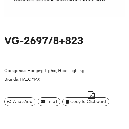
VG-2697/8+823
Categories:
Hanging Lights
,
Hotel Lighting
Brands:
HALOMAX
WhatsApp
Email
Copy to Clipboard