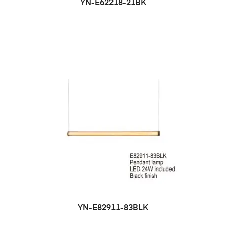
YN-E62218-21BK
YN-E82911-83BLK