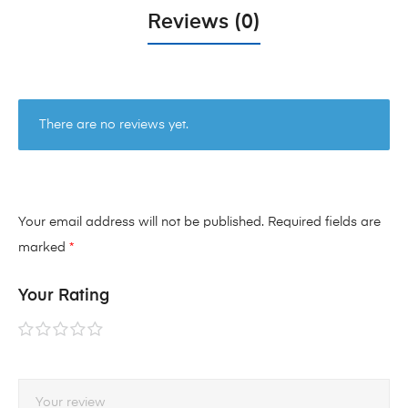
Reviews (0)
There are no reviews yet.
Your email address will not be published.
Required fields are
marked
*
Your Rating
1 of
2 of
3 of
4 of
5 of
5
5
5
5
5
stars
stars
stars
stars
stars