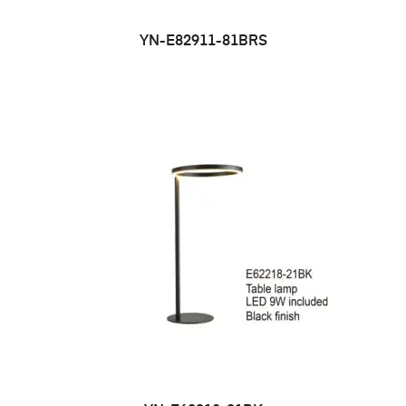
YN-E82911-81BRS