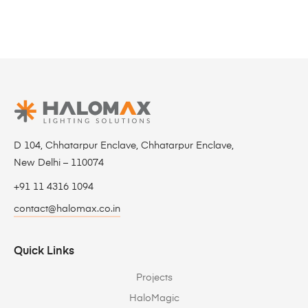
D 104, Chhatarpur Enclave, Chhatarpur Enclave,
New Delhi – 110074
+91 11 4316 1094
contact@halomax.co.in
Quick Links
Projects
HaloMagic