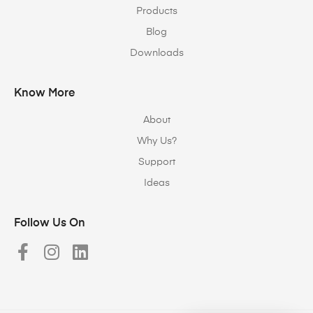
Products
Blog
Downloads
Know More
About
Why Us?
Support
Ideas
Follow Us On