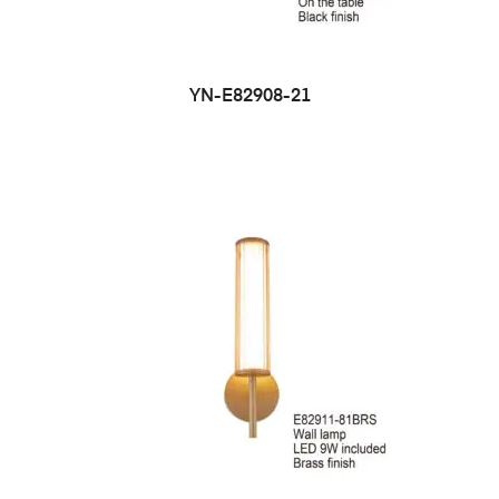
YN-E82908-21