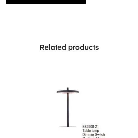
Related products