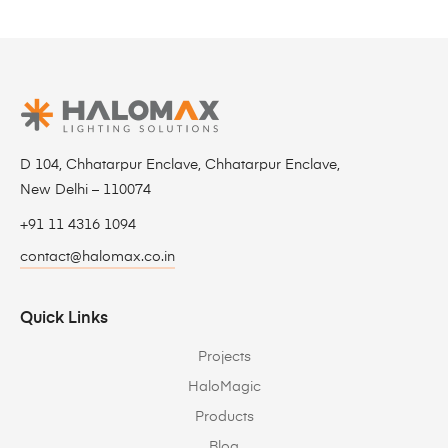
D 104, Chhatarpur Enclave, Chhatarpur Enclave,
New Delhi – 110074
+91 11 4316 1094
contact@halomax.co.in
Quick Links
Projects
HaloMagic
Products
Blog