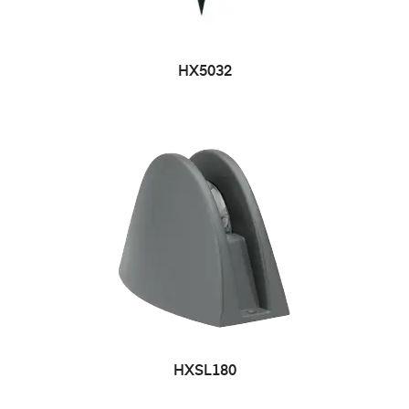
HX5032
HXSL180