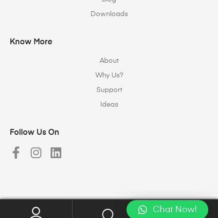
Downloads
Know More
About
Why Us?
Support
Ideas
Follow Us On
Chat Now!
Copyright © 2023
Halomax Lighting Solutions
. All rights reserved.
0