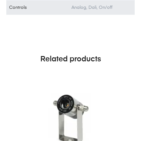
Controls
Analog, Dali, On/off
Related products