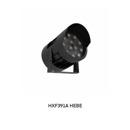
HXF391A HEBE