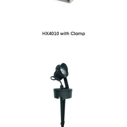
HX4010 with Clamp