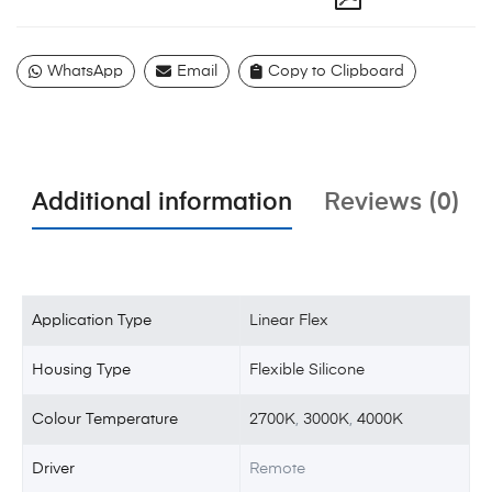
WhatsApp
Email
Copy to Clipboard
Additional information
Reviews (0)
Application Type
Linear Flex
Housing Type
Flexible Silicone
Colour Temperature
2700K
,
3000K
,
4000K
Driver
Remote