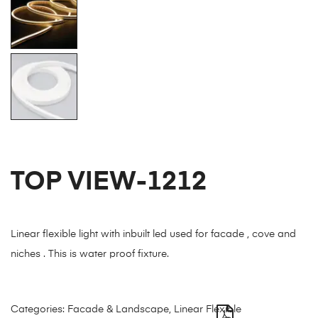
TOP VIEW-1212
Linear flexible light with inbuilt led used for facade , cove and
niches . This is water proof fixture.
Categories:
Facade & Landscape
,
Linear Flexible