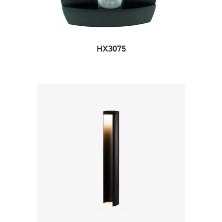
HX3075