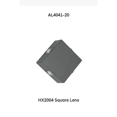
AL4041-20
HX2004 Square Lens