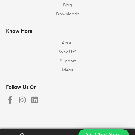
Blog
Downloads
Know More
About
Why Us?
Support
Ideas
Follow Us On