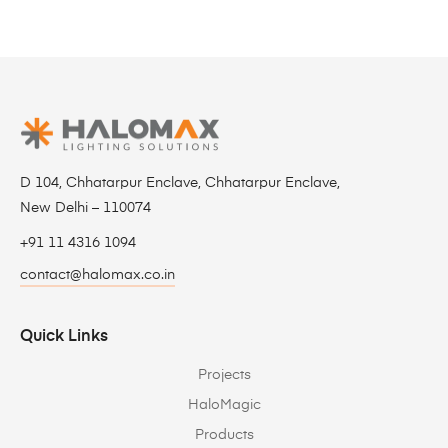
D 104, Chhatarpur Enclave, Chhatarpur Enclave,
New Delhi – 110074
+91 11 4316 1094
contact@halomax.co.in
Quick Links
Projects
HaloMagic
Products