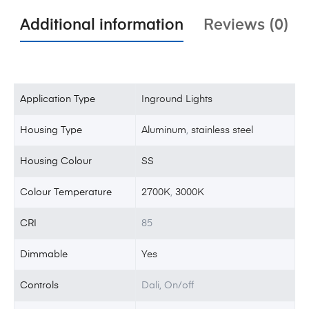
Additional information
Reviews (0)
Application Type
Inground Lights
Housing Type
Aluminum
,
stainless steel
Housing Colour
SS
Colour Temperature
2700K
,
3000K
CRI
85
Dimmable
Yes
Controls
Dali, On/off