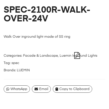
SPEC-2100R-WALK-
OVER-24V
Walk Over inground light made of SS ring
Categories:
Facade & Landscape
,
Luemin Inground Lights
Tag:
spec
Brands:
LUEMIN
WhatsApp
Email
Copy to Clipboard