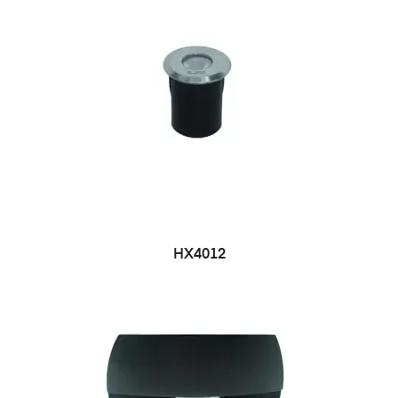
HX4012