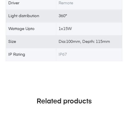
Driver
Remote
Light distribution
360°
Wattage Upto
1x15W
Size
Dia:100mm, Depth: 115mm
IP Rating
IP67
Related products