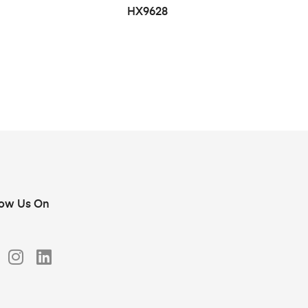
HX9628
low Us On