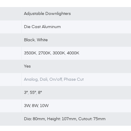
Adjustable Downlighters
Die Cast Aluminum
Black
,
White
3500K
,
2700K
,
3000K
,
4000K
Yes
Analog, Dali, On/off, Phase Cut
3°
,
55°
,
8°
3W
,
8W
,
10W
Dia: 80mm, Height: 107mm, Cutout: 75mm