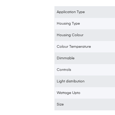
Application Type
Housing Type
Housing Colour
Colour Temperature
Dimmable
Controls
Light distribution
Wattage Upto
Size