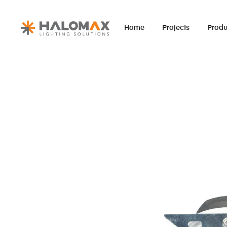
Home
Projects
Produ