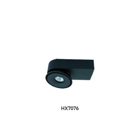
HX7076