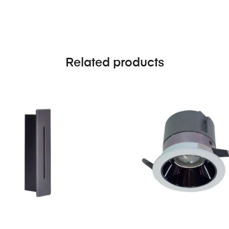
Related products