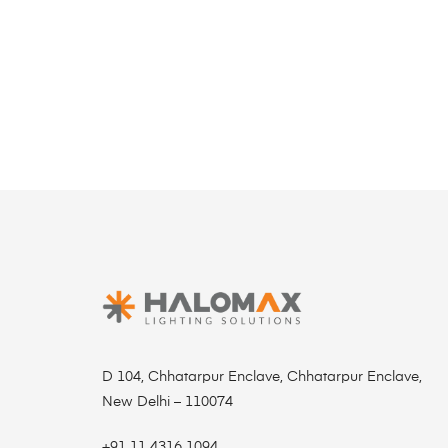
D 104, Chhatarpur Enclave, Chhatarpur Enclave,
New Delhi – 110074
+91 11 4316 1094