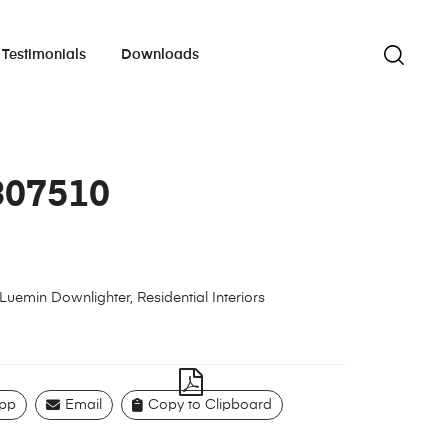
Testimonials
Downloads
307510
Luemin Downlighter
,
Residential Interiors
pp
Email
Copy to Clipboard