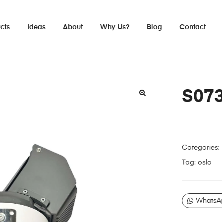
cts
Ideas
About
Why Us?
Blog
Contact
S07
Categories:
Tag:
oslo
WhatsA