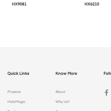
HX9081
HX6210
Quick Links
Know More
Fol
Projects
About
HaloMagic
Why Us?