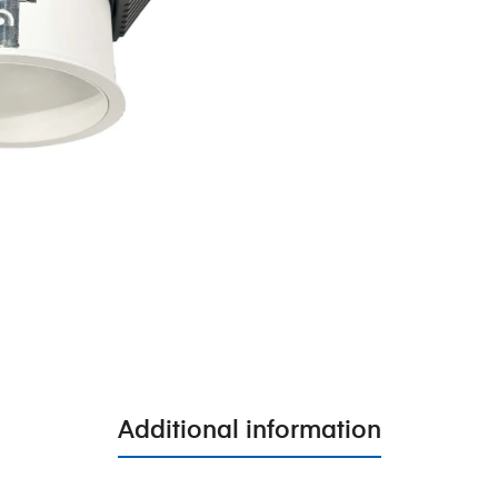
Additional information