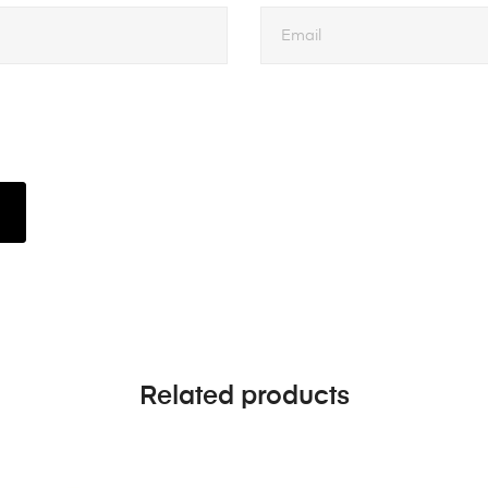
Related products