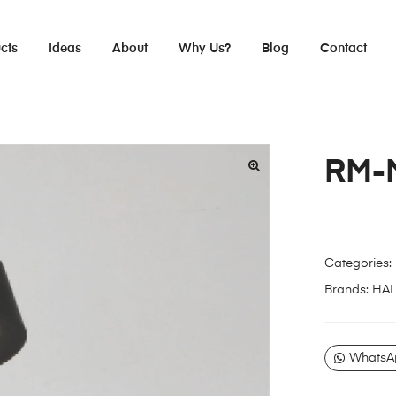
cts
Ideas
About
Why Us?
Blog
Contact
RM-
Categories:
Brands:
HA
WhatsA