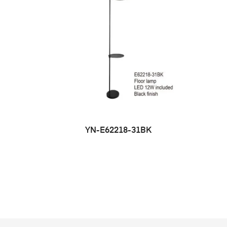
YN-E62218-31BK