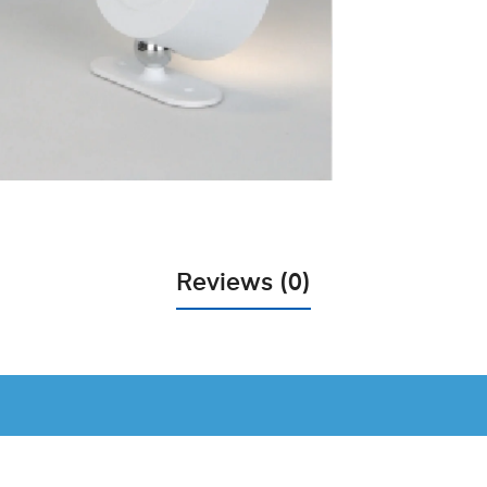
Reviews (0)