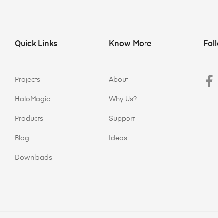
Quick Links
Know More
Fol
Projects
About
HaloMagic
Why Us?
Products
Support
Blog
Ideas
Downloads