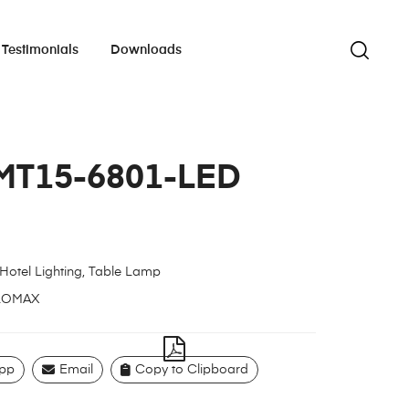
Testimonials
Downloads
MT15-6801-LED
Hotel Lighting
,
Table Lamp
LOMAX
pp
Email
Copy to Clipboard