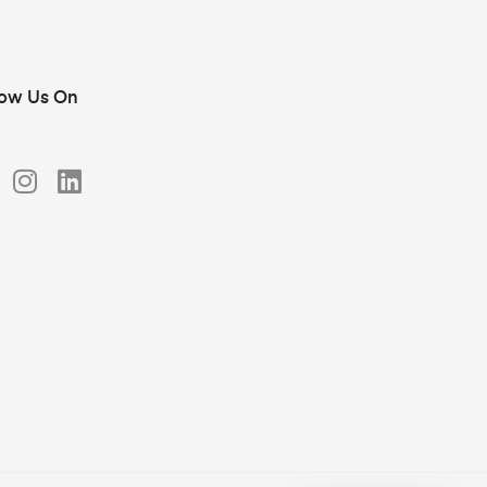
low Us On