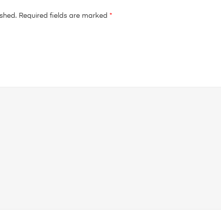
ished.
Required fields are marked
*