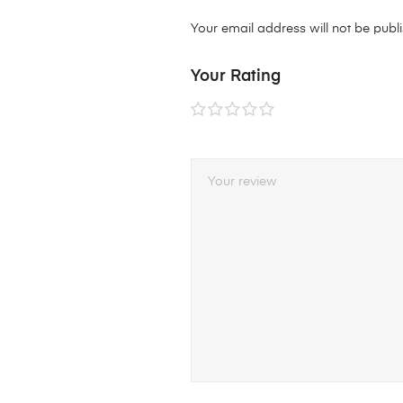
Your email address will not be publ
Your Rating
1 of
2 of
3 of
4 of
5 of
5
5
5
5
5
stars
stars
stars
stars
stars