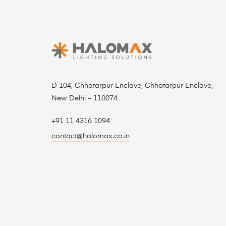
D 104, Chhatarpur Enclave, Chhatarpur Enclave,
New Delhi – 110074
+91 11 4316 1094
contact@halomax.co.in