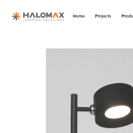
Home
Projects
Produ