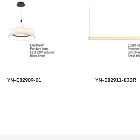
YN-E82909-01
YN-E82911-83BR