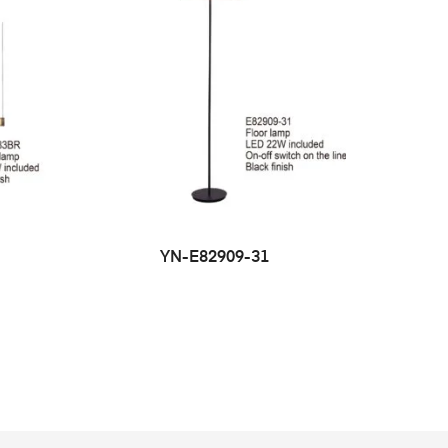
YN-E82909-31