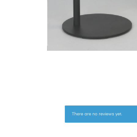
There are no reviews yet.