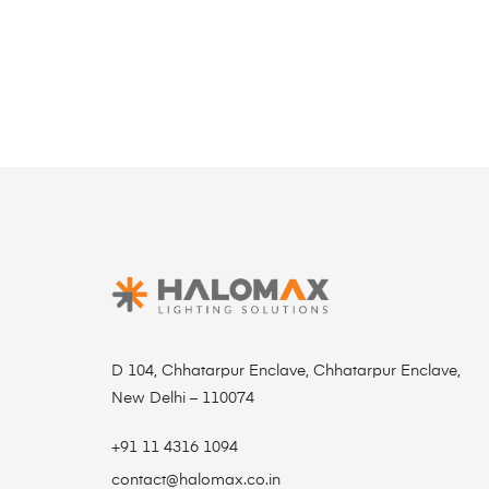
D 104, Chhatarpur Enclave, Chhatarpur Enclave,
New Delhi – 110074
+91 11 4316 1094
contact@halomax.co.in