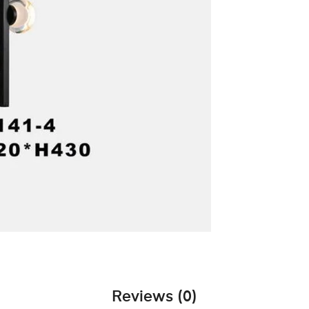
Reviews (0)