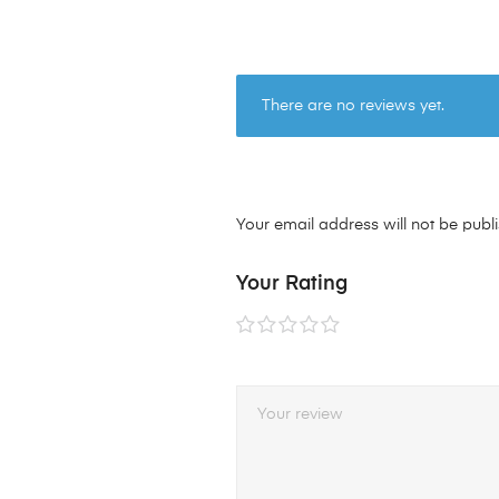
There are no reviews yet.
Your email address will not be publ
Your Rating
1 of
2 of
3 of
4 of
5 of
5
5
5
5
5
stars
stars
stars
stars
stars