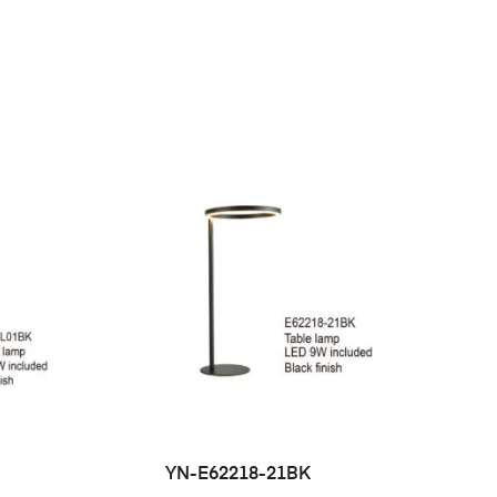
YN-E62218-21BK