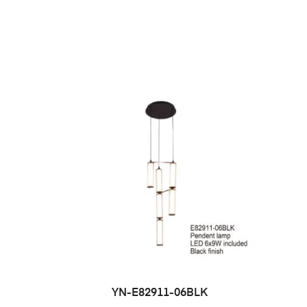
YN-E82911-06BLK