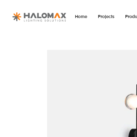
Home
Projects
Produ