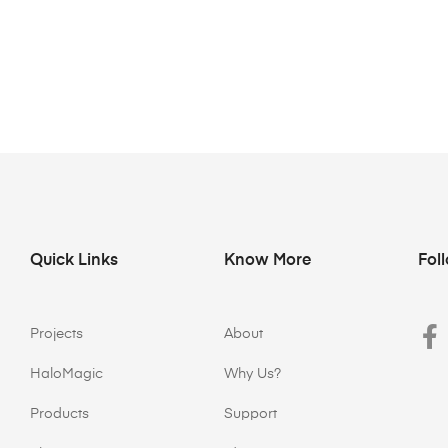
Quick Links
Know More
Fol
Projects
About
HaloMagic
Why Us?
Products
Support