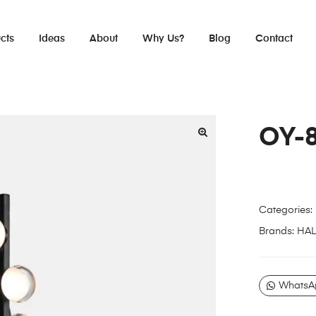
cts
Ideas
About
Why Us?
Blog
Contact
OY-
Categories:
Brands:
HA
WhatsA