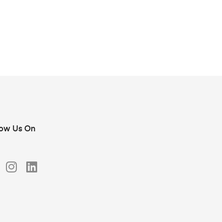
low Us On