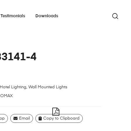
Testimonials
Downloads
83141-4
Hotel Lighting
,
Wall Mounted Lights
LOMAX
pp
Email
Copy to Clipboard