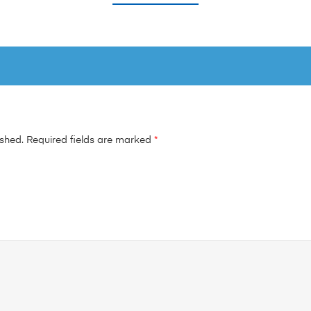
ished.
Required fields are marked
*