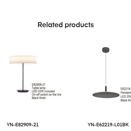
Related products
YN-E82909-21
YN-E62219-L01BK