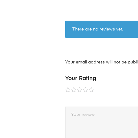
There are no reviews yet.
Your email address will not be publ
Your Rating
1 of
2 of
3 of
4 of
5 of
5
5
5
5
5
stars
stars
stars
stars
stars