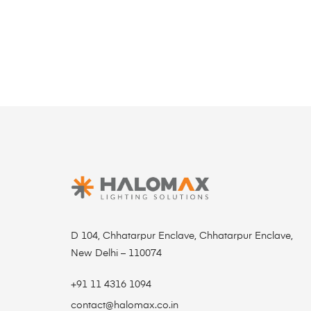
D 104, Chhatarpur Enclave, Chhatarpur Enclave,
New Delhi – 110074
+91 11 4316 1094
contact@halomax.co.in