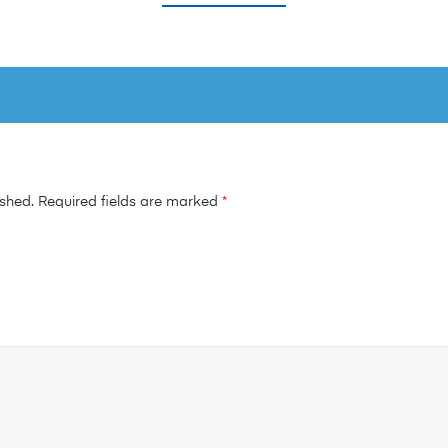
ished.
Required fields are marked
*