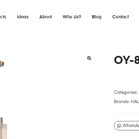
cts
Ideas
About
Why Us?
Blog
Contact
OY-
Categories:
Brands:
HA
WhatsA