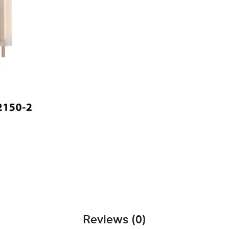
Reviews (0)