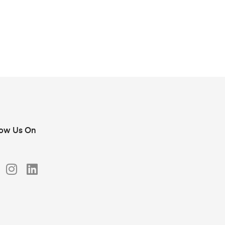
low Us On