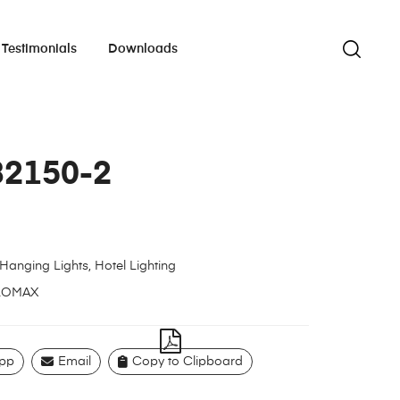
Testimonials
Downloads
82150-2
Hanging Lights
,
Hotel Lighting
LOMAX
pp
Email
Copy to Clipboard