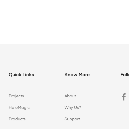
Quick Links
Know More
Fol
Projects
About
HaloMagic
Why Us?
Products
Support