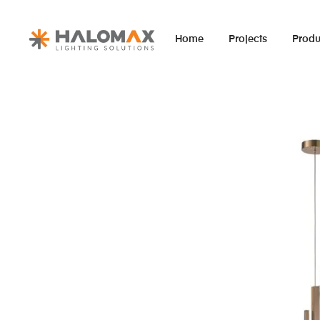
Home
Projects
Produ