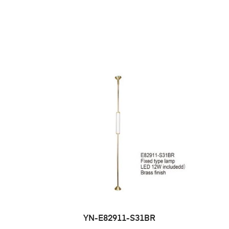
YN-E82911-S31BR