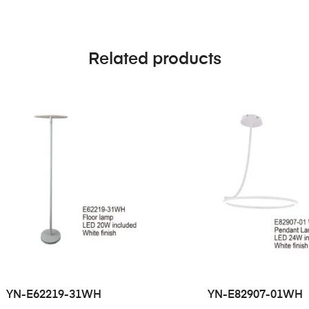
Related products
YN-E62219-31WH
YN-E82907-01WH