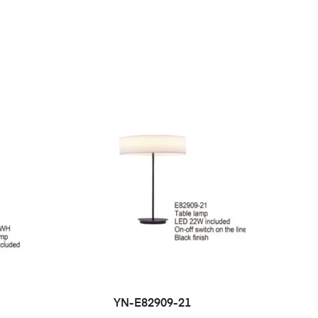
YN-E82909-21