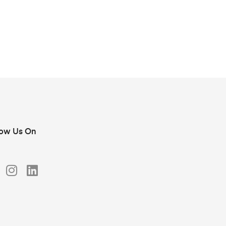
low Us On