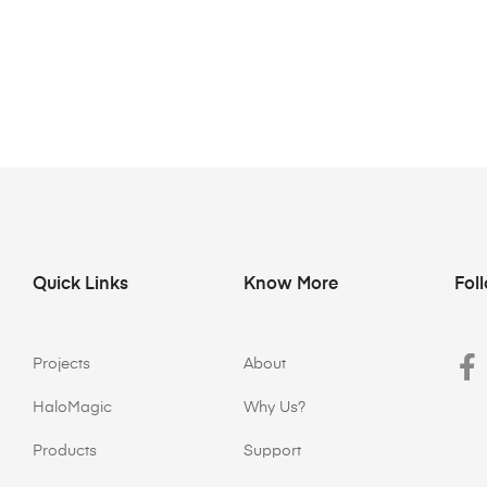
Quick Links
Know More
Fol
Projects
About
HaloMagic
Why Us?
Products
Support