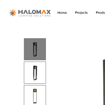
Home
Projects
Produ