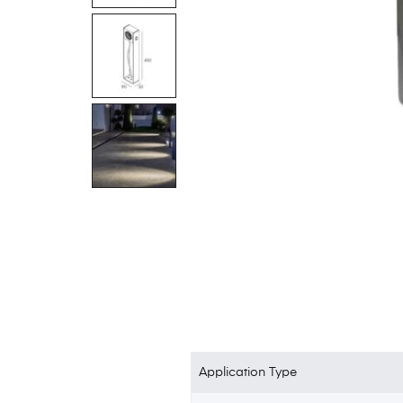
Application Type