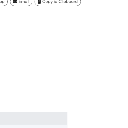
pp
Email
Copy to Clipboard