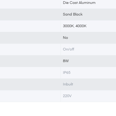
Die Cast Aluminum
Sand Black
3000K
,
4000K
No
On/off
8W
IP65
Inbuilt
220V