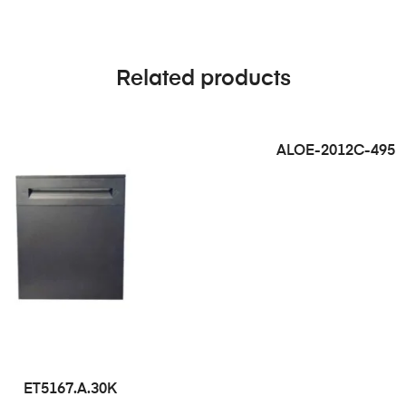
Related products
ALOE-2012C-495
ET5167.A.30K