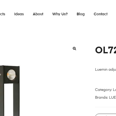
cts
Ideas
About
Why Us?
Blog
Contact
OL7
Luemin adju
Category:
L
Brands:
LUE