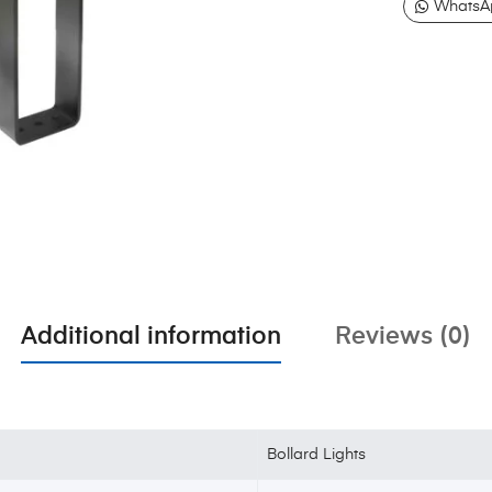
WhatsA
Additional information
Reviews (0)
Bollard Lights