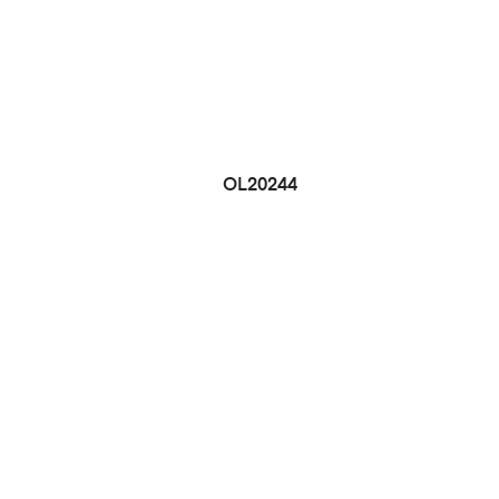
OL20244