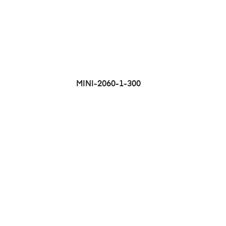
MINI-2060-1-300