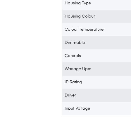
Housing Type
Housing Colour
Colour Temperature
Dimmable
Controls
Wattage Upto
IP Rating
Driver
Input Voltage