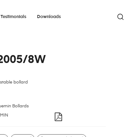
Testimonials
Downloads
2005/8W
stable bollard
uemin Bollards
MIN