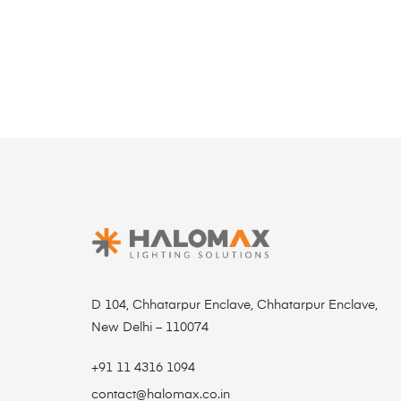
D 104, Chhatarpur Enclave, Chhatarpur Enclave,
New Delhi – 110074
+91 11 4316 1094
contact@halomax.co.in