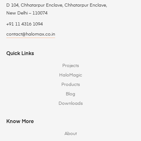
D 104, Chhatarpur Enclave, Chhatarpur Enclave,
New Delhi – 110074
+91 11 4316 1094
contact@halomax.co.in
Quick Links
Projects
HaloMagic
Products
Blog
Downloads
Know More
About