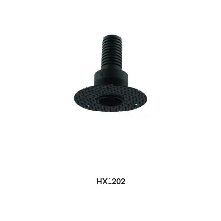
HX1202