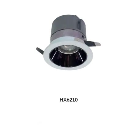
HX6210