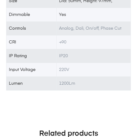
Size
Dia: 50mm, Height: 97mm,
Dimmable
Yes
Controls
Analog, Dali, On/off, Phase Cut
CRI
≥90
IP Rating
IP20
Input Voltage
220V
Lumen
1200Lm
Related products