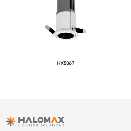
HX5067