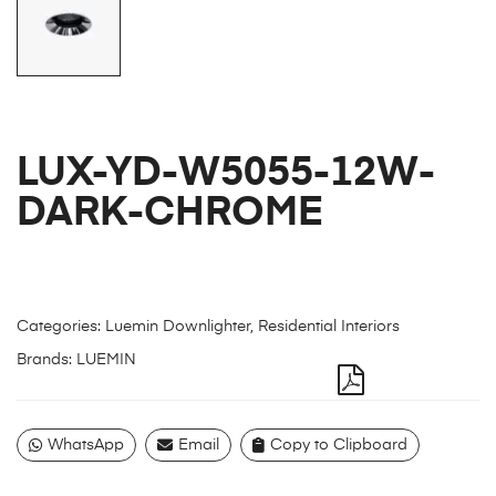
LUX-YD-W5055-12W-
DARK-CHROME
Categories:
Luemin Downlighter
,
Residential Interiors
Brands:
LUEMIN
WhatsApp
Email
Copy to Clipboard