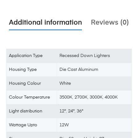
Additional information
Reviews (0)
Application Type
Recessed Down Lighters
Housing Type
Die Cast Aluminum
Housing Colour
White
Colour Temperature
3500K
,
2700K
,
3000K
,
4000K
Light distribution
12°
,
24°
,
36°
Wattage Upto
12W