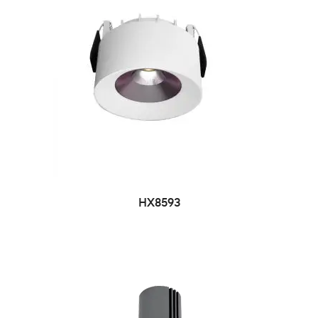
HX8593