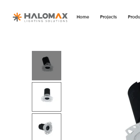
Home
Projects
Produ