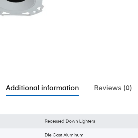
Additional information
Reviews (0)
Recessed Down Lighters
Die Cast Aluminum