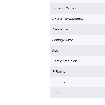
Housing Colour
Colour Temperature
Dimmable
Wattage Upto
Size
Light distribution
IP Rating
Controls
Lumen