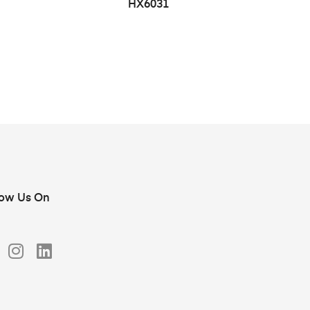
HX6031
low Us On