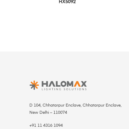
HX5092
D 104, Chhatarpur Enclave, Chhatarpur Enclave,
New Delhi – 110074
+91 11 4316 1094