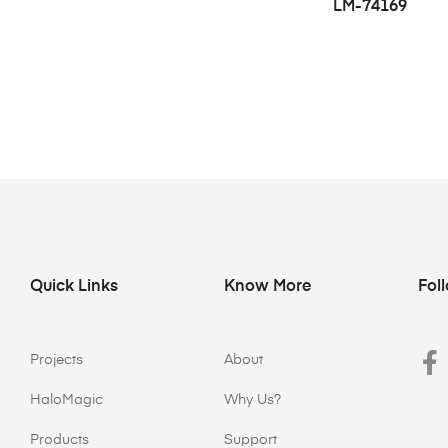
LM-74169
Quick Links
Know More
Fol
Projects
About
HaloMagic
Why Us?
Products
Support