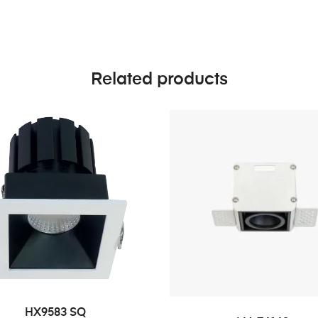
Related products
HX9583 SQ