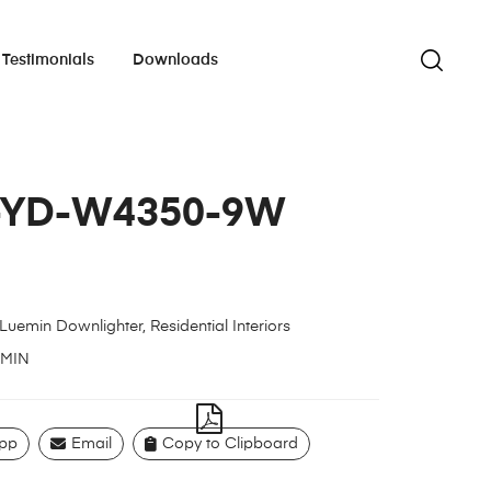
Testimonials
Downloads
-YD-W4350-9W
Luemin Downlighter
,
Residential Interiors
MIN
pp
Email
Copy to Clipboard