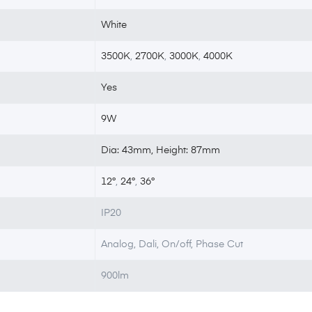
White
3500K
,
2700K
,
3000K
,
4000K
Yes
9W
Dia: 43mm, Height: 87mm
12°
,
24°
,
36°
IP20
Analog, Dali, On/off, Phase Cut
900lm