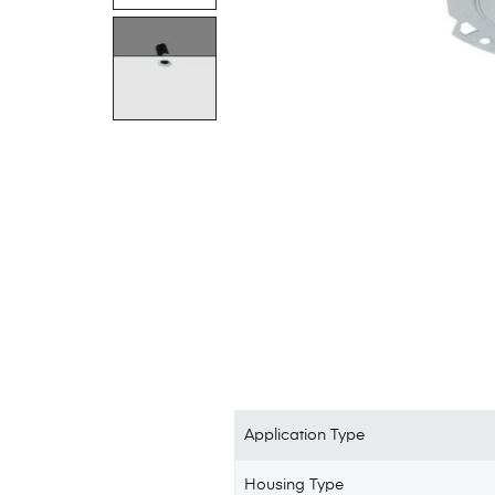
Application Type
Housing Type