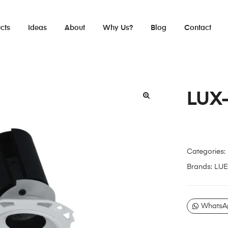
cts
Ideas
About
Why Us?
Blog
Contact
LUX
Categories:
Brands:
LUE
WhatsA