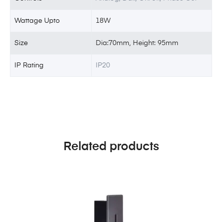
Wattage Upto
18W
Size
Dia:70mm, Height: 95mm
IP Rating
IP20
Related products