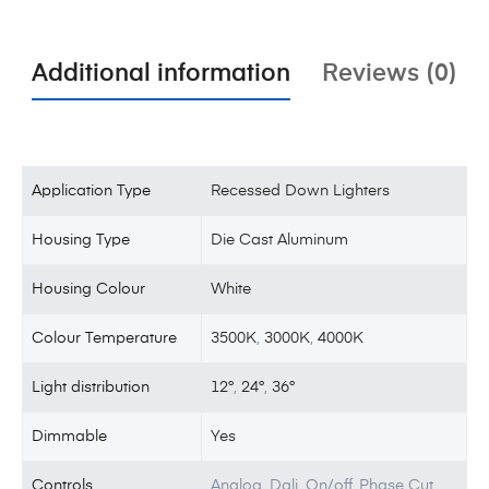
Additional information
Reviews (0)
Application Type
Recessed Down Lighters
Housing Type
Die Cast Aluminum
Housing Colour
White
Colour Temperature
3500K
,
3000K
,
4000K
Light distribution
12°
,
24°
,
36°
Dimmable
Yes
Controls
Analog, Dali, On/off, Phase Cut