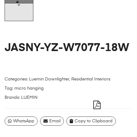
JASNY-YZ-W7077-18W
Categories:
Luemin Downlighter
,
Residential Interiors
Tag:
micro hanging
Brands:
LUEMIN
WhatsApp
Email
Copy to Clipboard