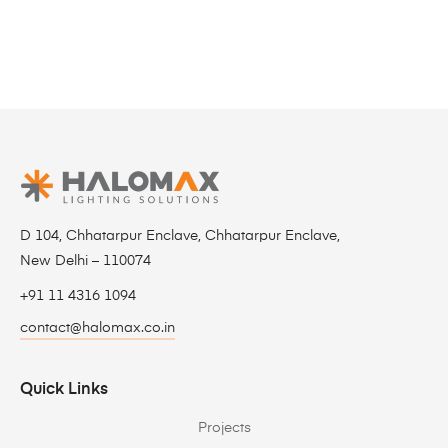
D 104, Chhatarpur Enclave, Chhatarpur Enclave,
New Delhi – 110074
+91 11 4316 1094
contact@halomax.co.in
Quick Links
Projects