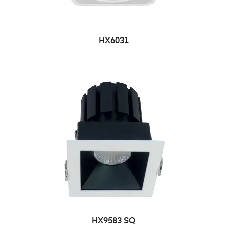
HX6031
HX9583 SQ