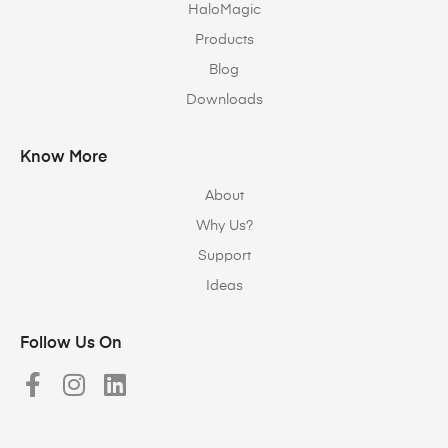
HaloMagic
Products
Blog
Downloads
Know More
About
Why Us?
Support
Ideas
Follow Us On