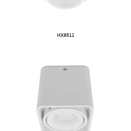
HX8511