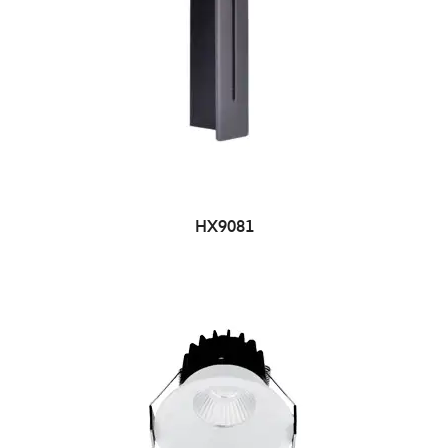
HX9081