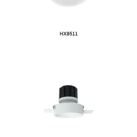
HX8511