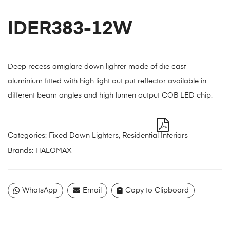
IDER383-12W
Deep recess antiglare down lighter made of die cast
aluminium fitted with high light out put reflector available in
different beam angles and high lumen output COB LED chip.
Categories:
Fixed Down Lighters
,
Residential Interiors
Brands:
HALOMAX
WhatsApp
Email
Copy to Clipboard