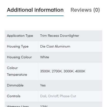
Additional information
Reviews (0)
Application Type
Trim Recess Downlighter
Housing Type
Die Cast Aluminum
Housing Colour
White
Colour
3500K
,
2700K
,
3000K
,
4000K
Temperature
Dimmable
Yes
Controls
Dali, On/off, Phase Cut
Wattage Upto
12W