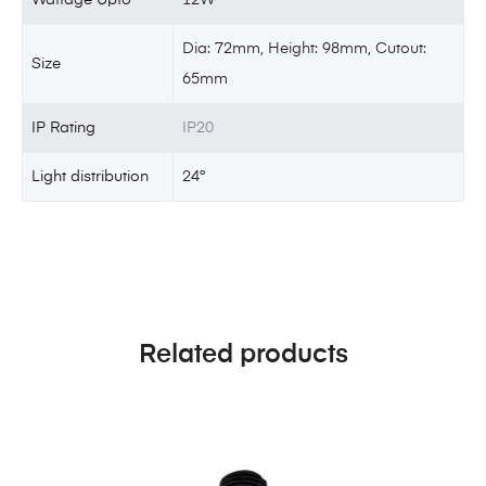
Dia: 72mm, Height: 98mm, Cutout:
Size
65mm
IP Rating
IP20
Light distribution
24°
Related products