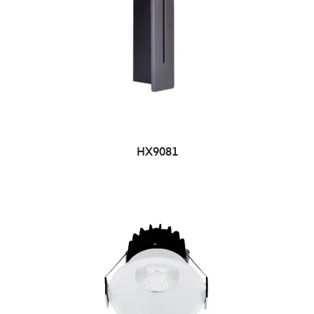
HX9081