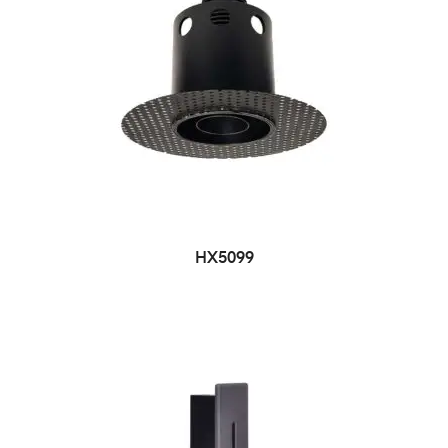
HX5099