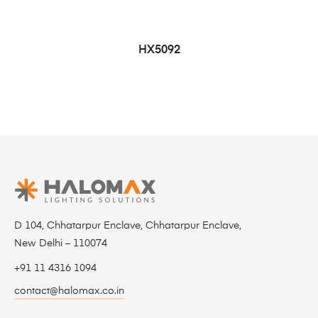
HX5092
D 104, Chhatarpur Enclave, Chhatarpur Enclave,
New Delhi – 110074
+91 11 4316 1094
contact@halomax.co.in