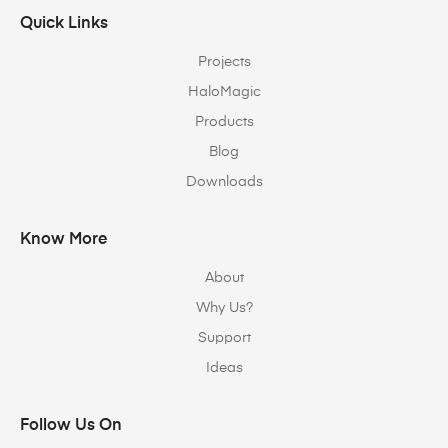
Quick Links
Projects
HaloMagic
Products
Blog
Downloads
Know More
About
Why Us?
Support
Ideas
Follow Us On