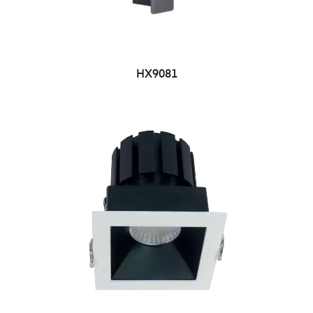
HX9081