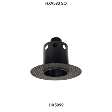
HX9583 SQ
HX5099