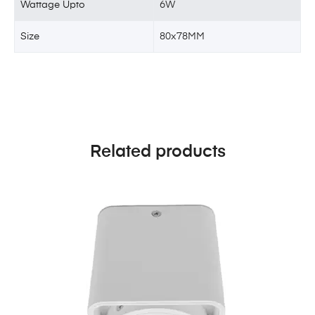
Wattage Upto
6W
Size
80x78MM
Related products