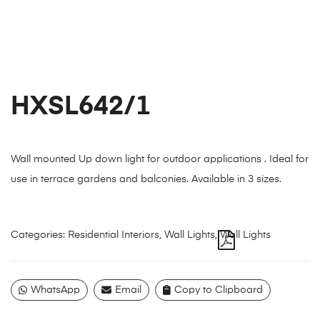
HXSL642/1
Wall mounted Up down light for outdoor applications . Ideal for
use in terrace gardens and balconies. Available in 3 sizes.
Categories:
Residential Interiors
,
Wall Lights
,
Wall Lights
WhatsApp
Email
Copy to Clipboard