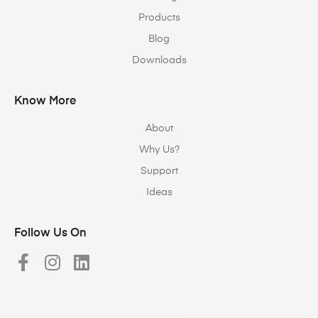
Products
Blog
Downloads
Know More
About
Why Us?
Support
Ideas
Follow Us On