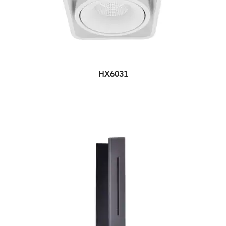
HX6031