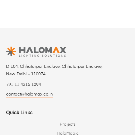
D 104, Chhatarpur Enclave, Chhatarpur Enclave,
New Delhi – 110074
+91 11 4316 1094
contact@halomax.co.in
Quick Links
Projects
HaloMagic