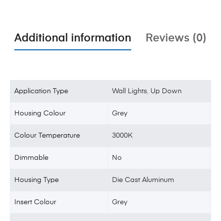
Additional information
Reviews (0)
Application Type
Wall Lights
,
Up Down
Housing Colour
Grey
Colour Temperature
3000K
Dimmable
No
Housing Type
Die Cast Aluminum
Insert Colour
Grey