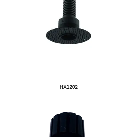
HX1202