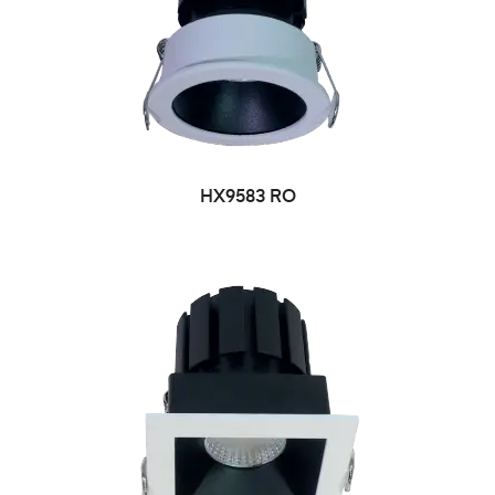
HX9583 RO