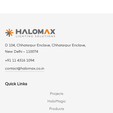
D 104, Chhatarpur Enclave, Chhatarpur Enclave,
New Delhi – 110074
+91 11 4316 1094
contact@halomax.co.in
Quick Links
Projects
HaloMagic
Products