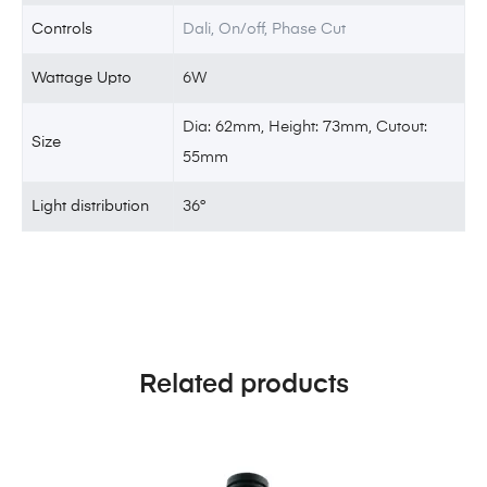
Controls
Dali, On/off, Phase Cut
Wattage Upto
6W
Dia: 62mm, Height: 73mm, Cutout:
Size
55mm
Light distribution
36°
Related products