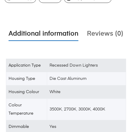
Additional information
Reviews (0)
Application Type
Recessed Down Lighters
Housing Type
Die Cast Aluminum
Housing Colour
White
Colour
3500K
,
2700K
,
3000K
,
4000K
Temperature
Dimmable
Yes