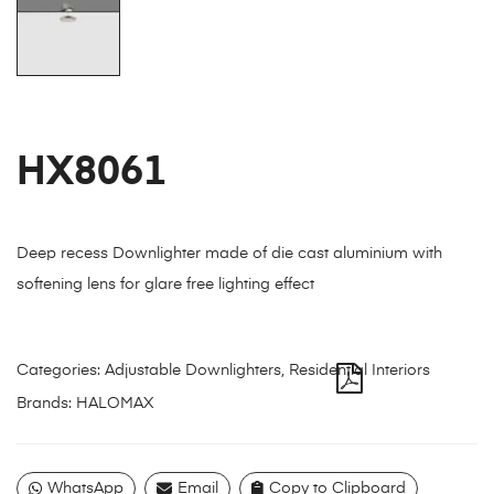
HX8061
Deep recess Downlighter made of die cast aluminium with
softening lens for glare free lighting effect
Categories:
Adjustable Downlighters
,
Residential Interiors
Brands:
HALOMAX
WhatsApp
Email
Copy to Clipboard