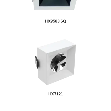
HX9583 SQ
HX7121