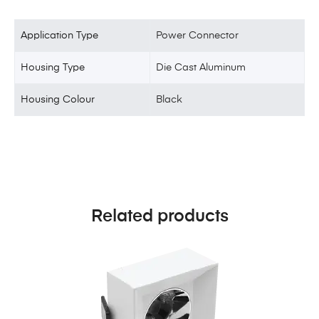
Application Type
Power Connector
Housing Type
Die Cast Aluminum
Housing Colour
Black
Related products