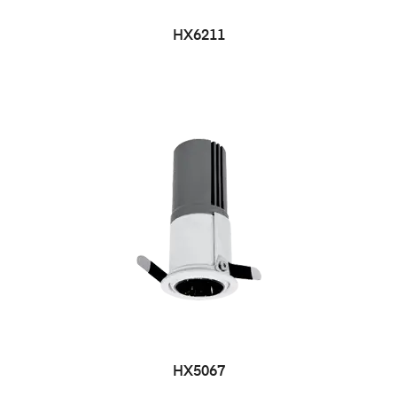
HX6211
HX5067