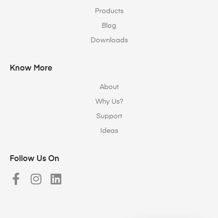
Products
Blog
Downloads
Know More
About
Why Us?
Support
Ideas
Follow Us On