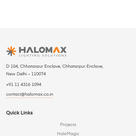
D 104, Chhatarpur Enclave, Chhatarpur Enclave,
New Delhi – 110074
+91 11 4316 1094
contact@halomax.co.in
Quick Links
Projects
HaloMagic