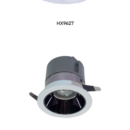
HX9627