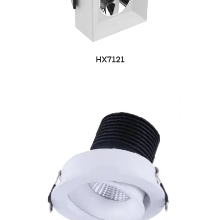
HX7121