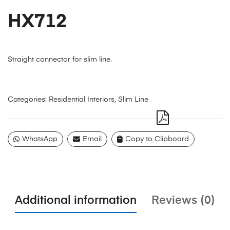
HX712
Straight connector for slim line.
Categories:
Residential Interiors
,
Slim Line
WhatsApp
Email
Copy to Clipboard
Additional information
Reviews (0)