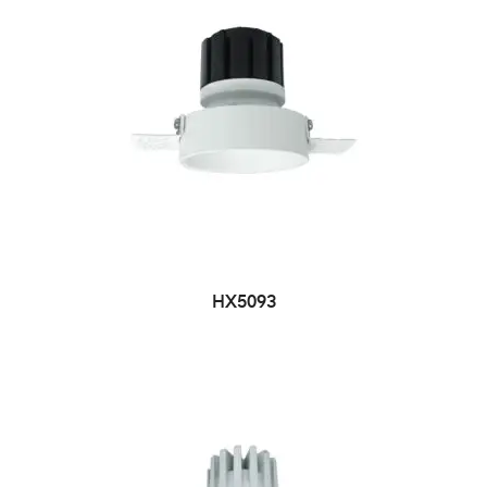
HX5093