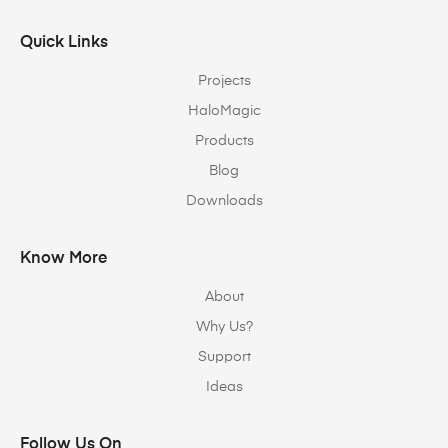
Quick Links
Projects
HaloMagic
Products
Blog
Downloads
Know More
About
Why Us?
Support
Ideas
Follow Us On