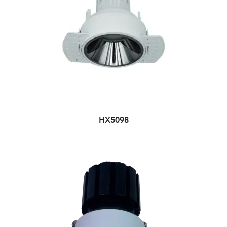
HX5098