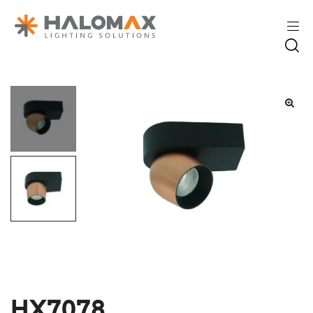
HX7078