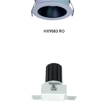
HX9583 RO