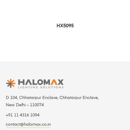
HX5095
D 104, Chhatarpur Enclave, Chhatarpur Enclave,
New Delhi – 110074
+91 11 4316 1094
contact@halomax.co.in