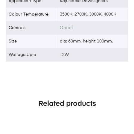
Application Type
Adjustable Downlighters
Colour Temperature
3500K
,
2700K
,
3000K
,
4000K
Controls
On/off
Size
dia: 60mm, height: 100mm,
Wattage Upto
12W
Related products