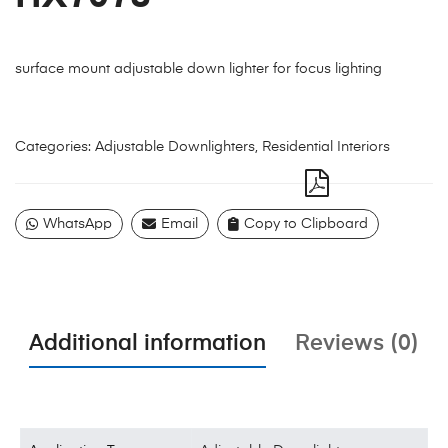
surface mount adjustable down lighter for focus lighting
Categories:
Adjustable Downlighters
,
Residential Interiors
WhatsApp
Email
Copy to Clipboard
Additional information
Reviews (0)