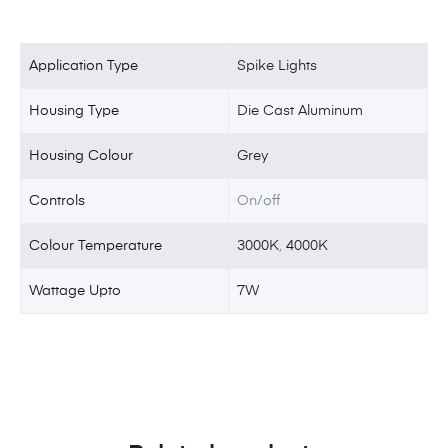
Application Type
Spike Lights
Housing Type
Die Cast Aluminum
Housing Colour
Grey
Controls
On/off
Colour Temperature
3000K
,
4000K
Wattage Upto
7W