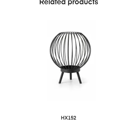
Related products
HX152