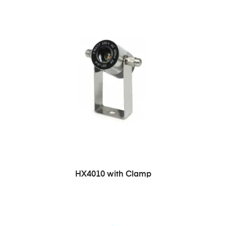
HX4010 with Clamp