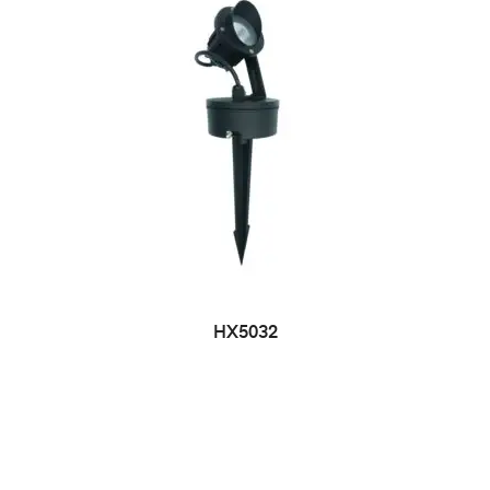
HX5032