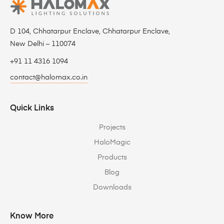
D 104, Chhatarpur Enclave, Chhatarpur Enclave,
New Delhi – 110074
+91 11 4316 1094
contact@halomax.co.in
Quick Links
Projects
HaloMagic
Products
Blog
Downloads
Know More