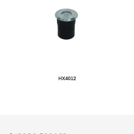
HX4012