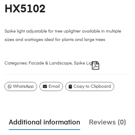
HX5102
Spike light adjustable for tree uplighter available in multiple
sizes and wattages ideal for plants and large trees
Categories:
Facade & Landscape
,
Spike Lights
WhatsApp
Email
Copy to Clipboard
Additional information
Reviews (0)