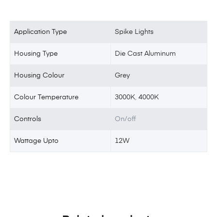
Application Type
Spike Lights
Housing Type
Die Cast Aluminum
Housing Colour
Grey
Colour Temperature
3000K
,
4000K
Controls
On/off
Wattage Upto
12W