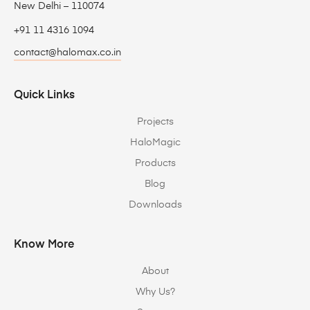
New Delhi – 110074
+91 11 4316 1094
contact@halomax.co.in
Quick Links
Projects
HaloMagic
Products
Blog
Downloads
Know More
About
Why Us?