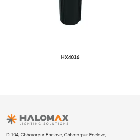
HX4016
D 104, Chhatarpur Enclave, Chhatarpur Enclave,