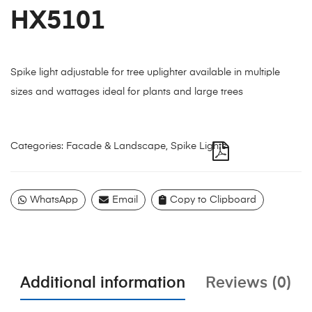
HX5101
Spike light adjustable for tree uplighter available in multiple
sizes and wattages ideal for plants and large trees
Categories:
Facade & Landscape
,
Spike Lights
WhatsApp
Email
Copy to Clipboard
Additional information
Reviews (0)