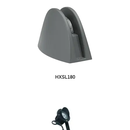
HXSL180