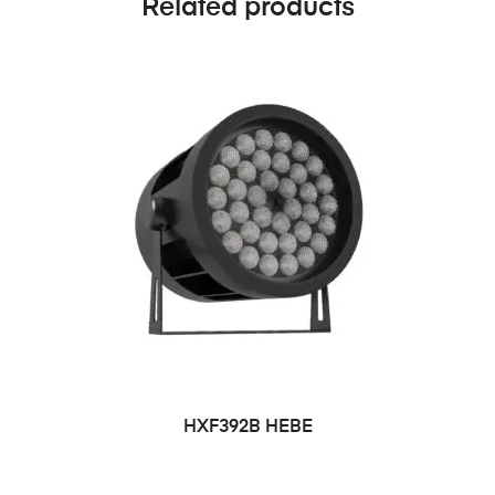
Related products
HXF392B HEBE