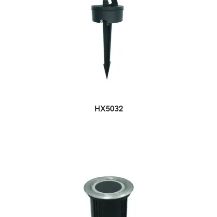
HX5032