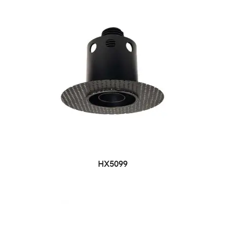
HX5099