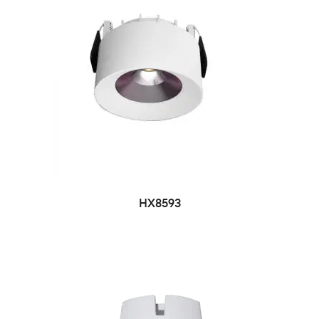
HX8593