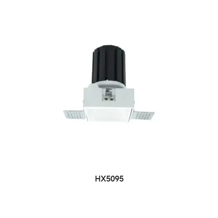
HX5095