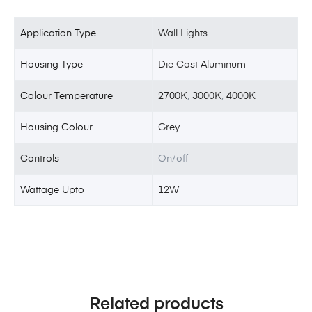
Application Type
Wall Lights
Housing Type
Die Cast Aluminum
Colour Temperature
2700K
,
3000K
,
4000K
Housing Colour
Grey
Controls
On/off
Wattage Upto
12W
Related products