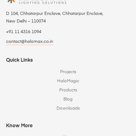
D 104, Chhatarpur Enclave, Chhatarpur Enclave,
New Delhi – 110074
+91 11 4316 1094
contact@halomax.co.in
Quick Links
Projects
HaloMagic
Products
Blog
Downloads
Know More