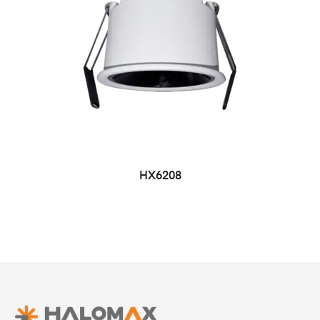
HX6208