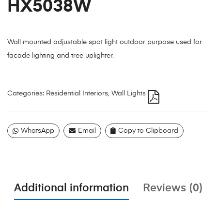
HX5038W
Wall mounted adjustable spot light outdoor purpose used for
facade lighting and tree uplighter.
Categories:
Residential Interiors
,
Wall Lights
WhatsApp
Email
Copy to Clipboard
Additional information
Reviews (0)