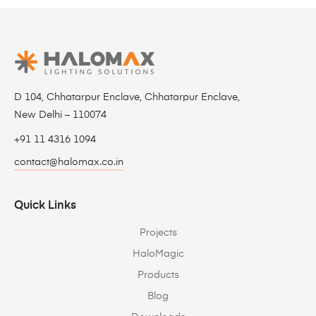
D 104, Chhatarpur Enclave, Chhatarpur Enclave,
New Delhi – 110074
+91 11 4316 1094
contact@halomax.co.in
Quick Links
Projects
HaloMagic
Products
Blog