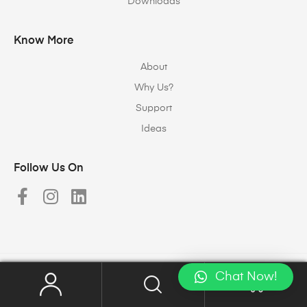
Downloads
Know More
About
Why Us?
Support
Ideas
Follow Us On
Chat Now!
Copyright © 2023
Halomax Lighting Solutions
. All rights reserved.
0