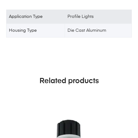
Application Type
Profile Lights
Housing Type
Die Cast Aluminum
Related products