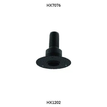
HX7076
HX1202