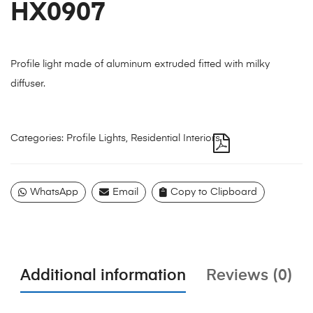
HX0907
Profile light made of aluminum extruded fitted with milky
diffuser.
Categories:
Profile Lights
,
Residential Interiors
WhatsApp
Email
Copy to Clipboard
Additional information
Reviews (0)