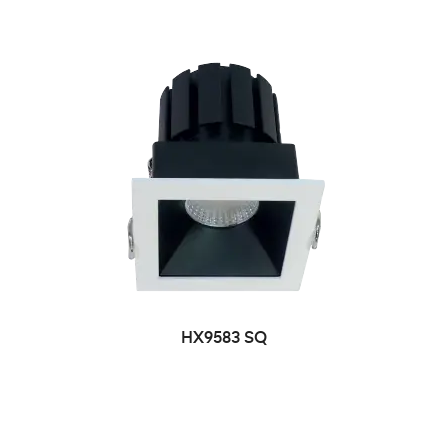
HX9583 SQ