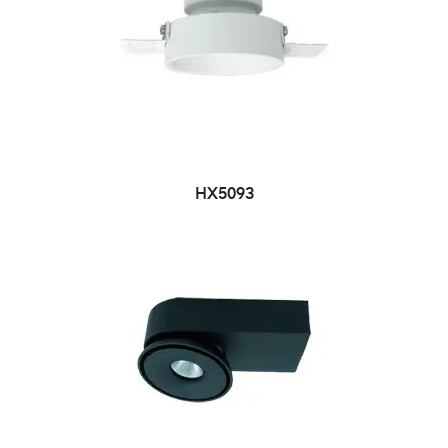
HX5093