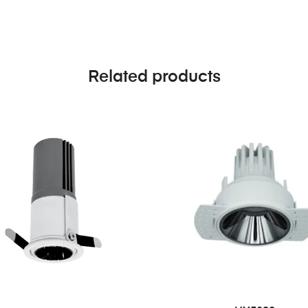
Related products