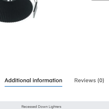
Additional information
Reviews (0)
Recessed Down Lighters