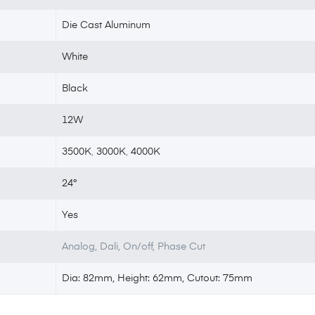
Die Cast Aluminum
White
Black
12W
3500K
,
3000K
,
4000K
24°
Yes
Analog, Dali, On/off, Phase Cut
Dia: 82mm, Height: 62mm, Cutout: 75mm