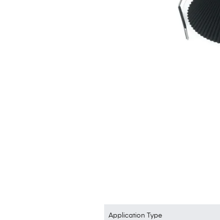
Application Type