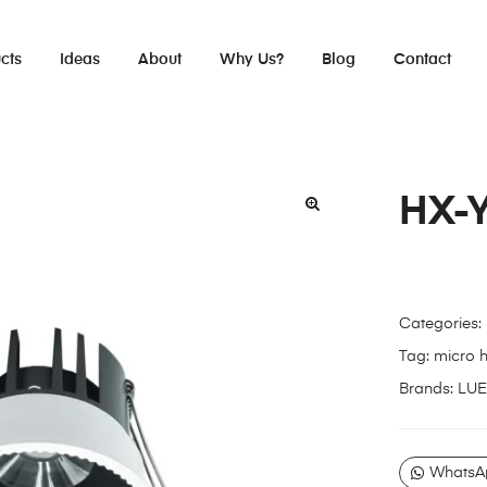
cts
Ideas
About
Why Us?
Blog
Contact
HX-
Categories:
Tag:
micro 
Brands:
LUE
WhatsA