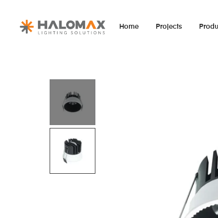
Home
Projects
Produ