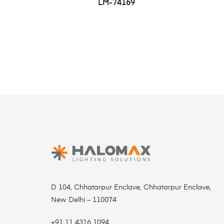
LM-74169
D 104, Chhatarpur Enclave, Chhatarpur Enclave,
New Delhi – 110074
+91 11 4316 1094