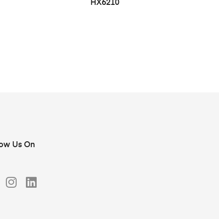
HX6210
low Us On