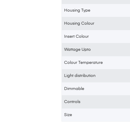
Housing Type
Housing Colour
Insert Colour
Wattage Upto
Colour Temperature
Light distribution
Dimmable
Controls
Size