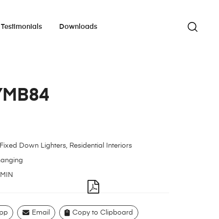
Testimonials
Downloads
YMB84
Fixed Down Lighters
,
Residential Interiors
hanging
MIN
pp
Email
Copy to Clipboard