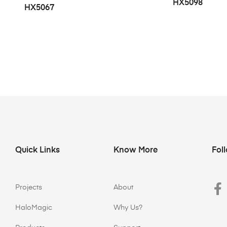
HX5098
HX5067
Quick Links
Know More
Fol
Projects
About
HaloMagic
Why Us?