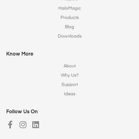
HaloMagic
Products
Blog
Downloads
Know More
About
Why Us?
Support
Ideas
Follow Us On