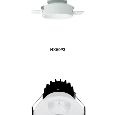
HX5093