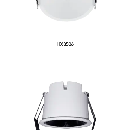
HX8506