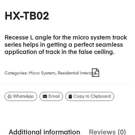
HX-TB02
Recesse L angle for the micro system track
series helps in getting a perfect seamless
application of track in the false ceiling.
Categories:
Micro System
,
Residential Interiors
WhatsApp
Email
Copy to Clipboard
Additional information
Reviews (0)