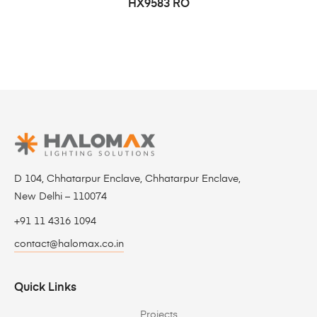
HX9583 RO
D 104, Chhatarpur Enclave, Chhatarpur Enclave,
New Delhi – 110074
+91 11 4316 1094
contact@halomax.co.in
Quick Links
Projects