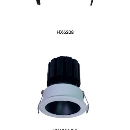
HX6208