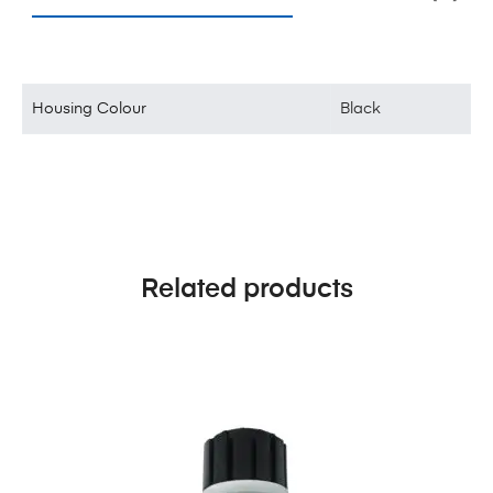
Housing Colour
Black
Related products