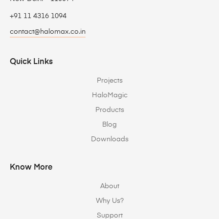
+91 11 4316 1094
contact@halomax.co.in
Quick Links
Projects
HaloMagic
Products
Blog
Downloads
Know More
About
Why Us?
Support