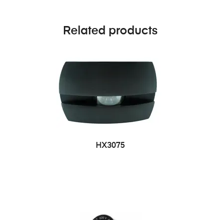
Related products
HX3075