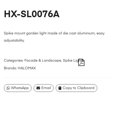
HX-SL0076A
Spike mount garden light made of die cast aluminium, easy
adjustability.
Categories:
Facade & Landscape
,
Spike Lights
Brands:
HALOMAX
WhatsApp
Email
Copy to Clipboard