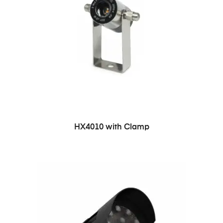
HX4010 with Clamp