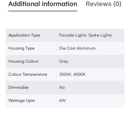
Additional information
Reviews (0)
Application Type
Facade Lights
,
Spike Lights
Housing Type
Die Cast Aluminum
Housing Colour
Grey
Colour Temperature
3000K
,
4000K
Dimmable
No
Wattage Upto
6W