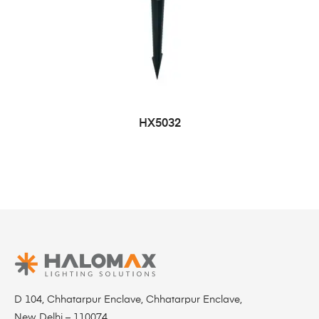
HX5032
D 104, Chhatarpur Enclave, Chhatarpur Enclave,
New Delhi – 110074