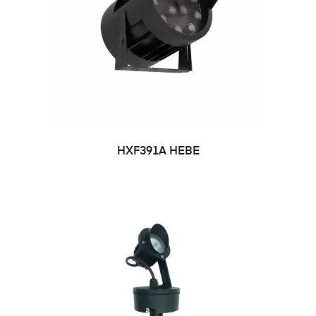
HXF391A HEBE