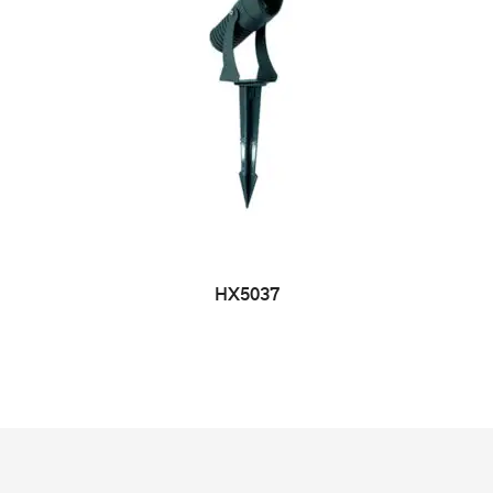
HX5037