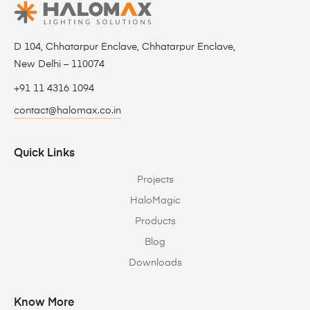
D 104, Chhatarpur Enclave, Chhatarpur Enclave,
New Delhi – 110074
+91 11 4316 1094
contact@halomax.co.in
Quick Links
Projects
HaloMagic
Products
Blog
Downloads
Know More