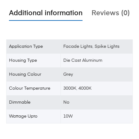
Additional information
Reviews (0)
Application Type
Facade Lights
,
Spike Lights
Housing Type
Die Cast Aluminum
Housing Colour
Grey
Colour Temperature
3000K
,
4000K
Dimmable
No
Wattage Upto
10W