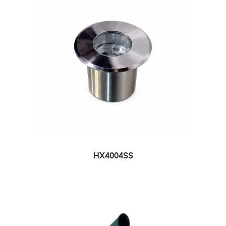
HX4004SS