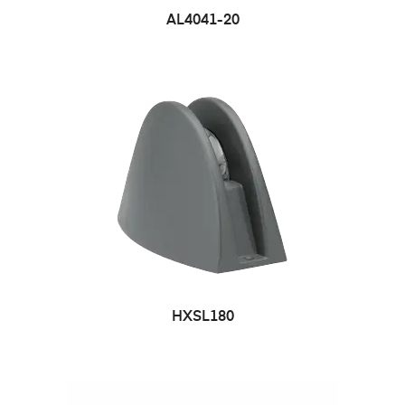
AL4041-20
HXSL180