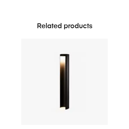
Related products