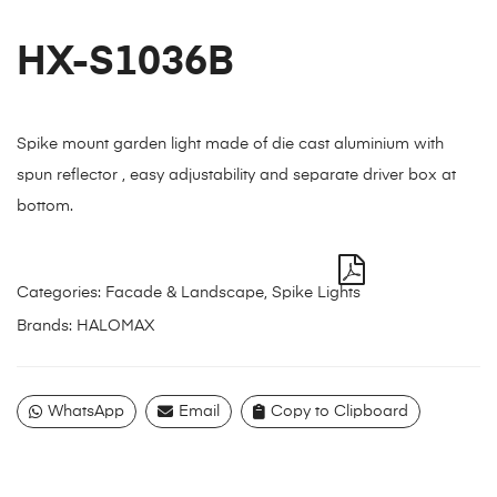
HX-S1036B
Spike mount garden light made of die cast aluminium with
spun reflector , easy adjustability and separate driver box at
bottom.
Categories:
Facade & Landscape
,
Spike Lights
Brands:
HALOMAX
WhatsApp
Email
Copy to Clipboard