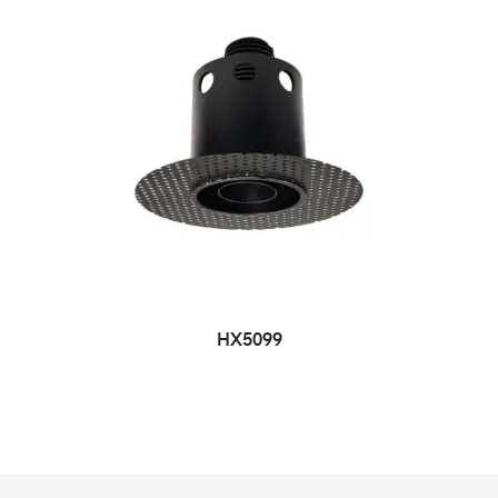
HX5099