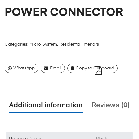
POWER CONNECTOR
Categories:
Micro System
,
Residential Interiors
WhatsApp
Email
Copy to Clipboard
Additional information
Reviews (0)
Housing Colour
Black