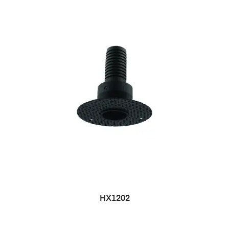
HX1202