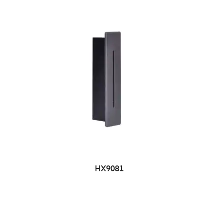
HX9081