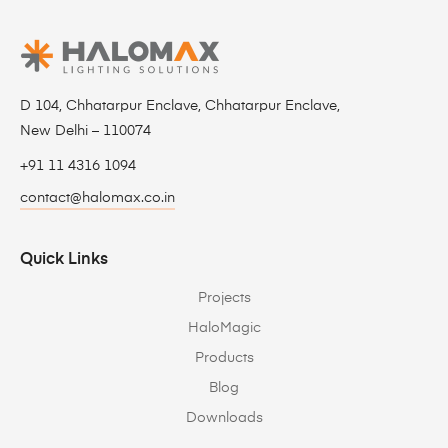
D 104, Chhatarpur Enclave, Chhatarpur Enclave,
New Delhi – 110074
+91 11 4316 1094
contact@halomax.co.in
Quick Links
Projects
HaloMagic
Products
Blog
Downloads