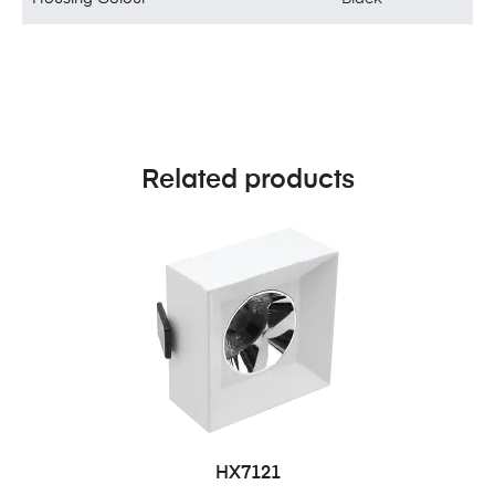
Related products
HX7121