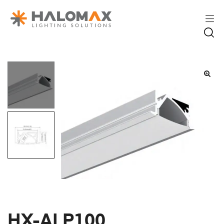
HX-ALP100