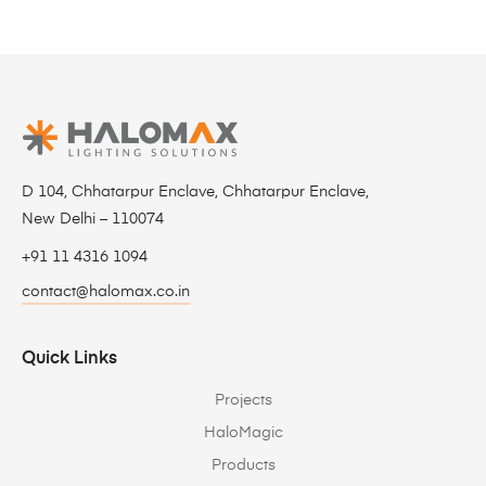
D 104, Chhatarpur Enclave, Chhatarpur Enclave,
New Delhi – 110074
+91 11 4316 1094
contact@halomax.co.in
Quick Links
Projects
HaloMagic
Products