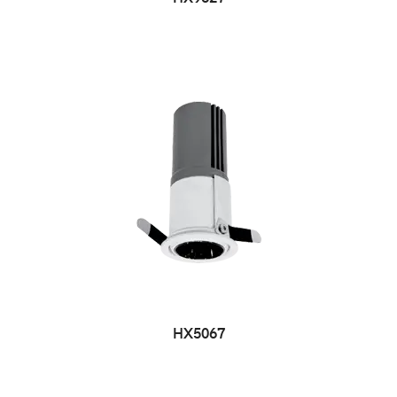
HX5067