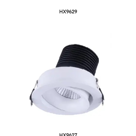
HX9629
HX9627