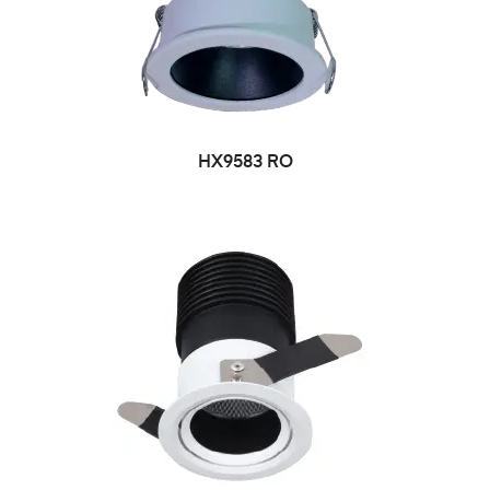
HX9583 RO