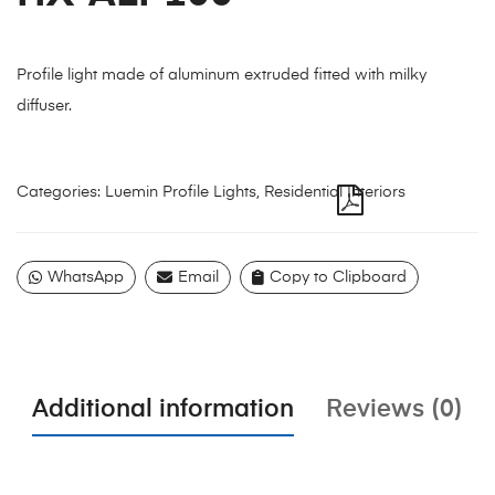
Profile light made of aluminum extruded fitted with milky
diffuser.
Categories:
Luemin Profile Lights
,
Residential Interiors
WhatsApp
Email
Copy to Clipboard
Additional information
Reviews (0)