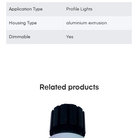
Application Type
Profile Lights
Housing Type
aluminium extrusion
Dimmable
Yes
Related products