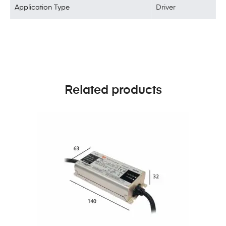
Application Type
Driver
Related products