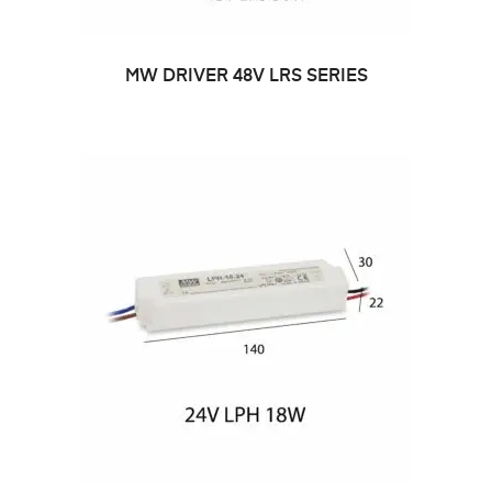
MW DRIVER 48V LRS SERIES