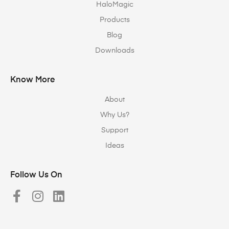
HaloMagic
Products
Blog
Downloads
Know More
About
Why Us?
Support
Ideas
Follow Us On