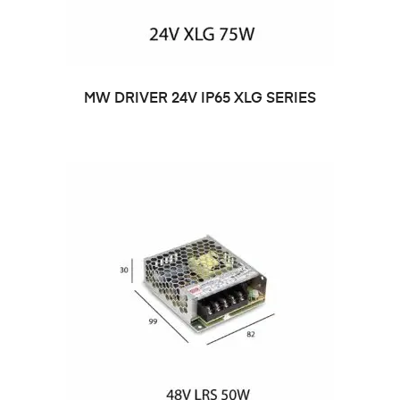
MW DRIVER 24V IP65 XLG SERIES