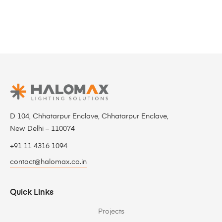
D 104, Chhatarpur Enclave, Chhatarpur Enclave,
New Delhi – 110074
+91 11 4316 1094
contact@halomax.co.in
Quick Links
Projects