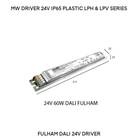
MW DRIVER 24V IP65 PLASTIC LPH & LPV SERIES
FULHAM DALI 24V DRIVER