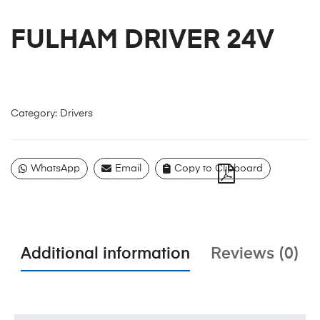
FULHAM DRIVER 24V
Category:
Drivers
WhatsApp
Email
Copy to Clipboard
Additional information
Reviews (0)