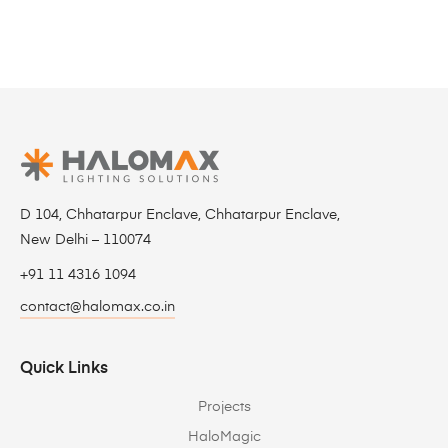
D 104, Chhatarpur Enclave, Chhatarpur Enclave,
New Delhi – 110074
+91 11 4316 1094
contact@halomax.co.in
Quick Links
Projects
HaloMagic