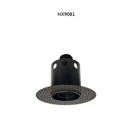
HX9081