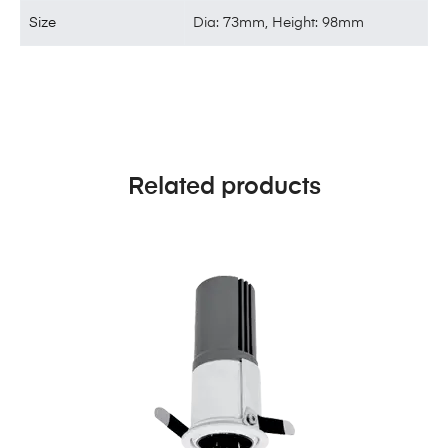
Size
Dia: 73mm, Height: 98mm
Related products