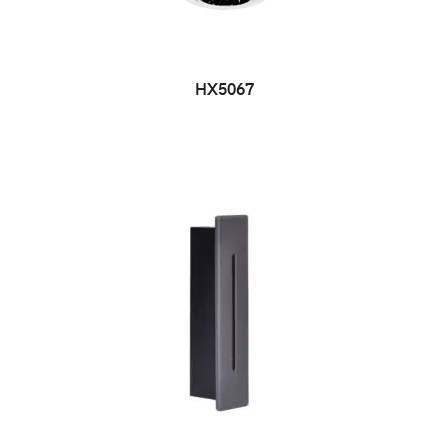
HX5067