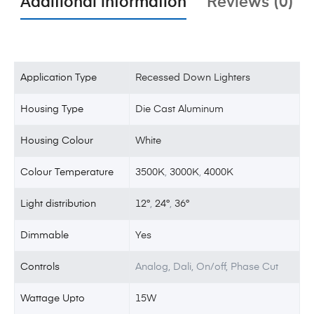
Additional information
Reviews (0)
Application Type
Recessed Down Lighters
Housing Type
Die Cast Aluminum
Housing Colour
White
Colour Temperature
3500K
,
3000K
,
4000K
Light distribution
12°
,
24°
,
36°
Dimmable
Yes
Controls
Analog, Dali, On/off, Phase Cut
Wattage Upto
15W