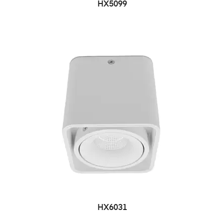
HX5099
HX6031