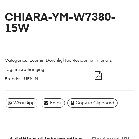
CHIARA-YM-W7380-
15W
Categories:
Luemin Downlighter
,
Residential Interiors
Tag:
micro hanging
Brands:
LUEMIN
WhatsApp
Email
Copy to Clipboard