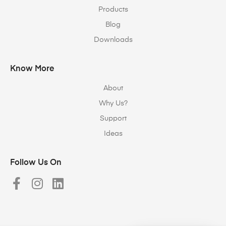
Products
Blog
Downloads
Know More
About
Why Us?
Support
Ideas
Follow Us On