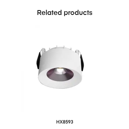
Related products
HX8593