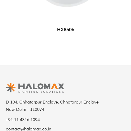
HX8506
D 104, Chhatarpur Enclave, Chhatarpur Enclave,
New Delhi – 110074
+91 11 4316 1094
contact@halomax.co.in