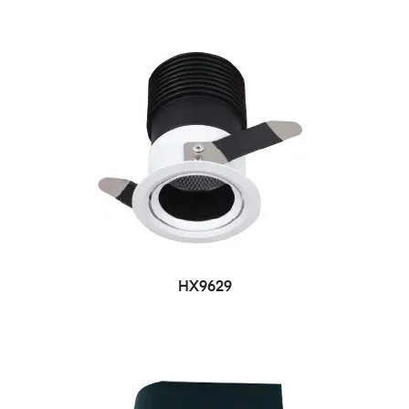
HX9629