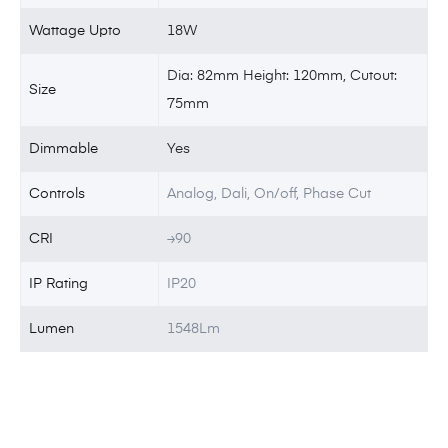
Wattage Upto
18W
Dia: 82mm Height: 120mm, Cutout:
Size
75mm
Dimmable
Yes
Controls
Analog, Dali, On/off, Phase Cut
CRI
≥90
IP Rating
IP20
Lumen
1548Lm