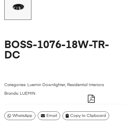
BOSS-1076-18W-TR-
DC
Categories:
Luemin Downlighter
,
Residential Interiors
Brands:
LUEMIN
WhatsApp
Email
Copy to Clipboard