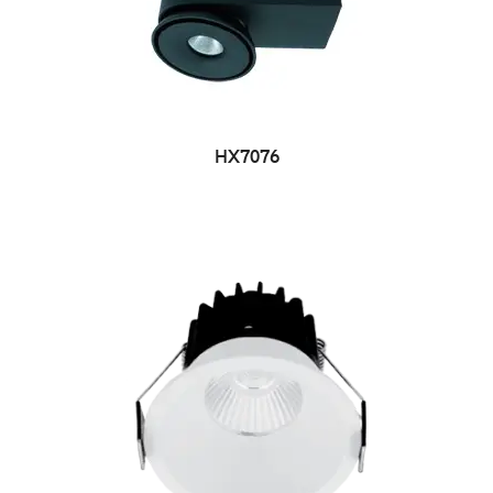
HX7076