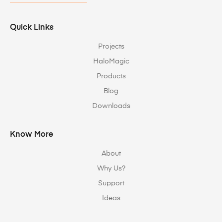
Quick Links
Projects
HaloMagic
Products
Blog
Downloads
Know More
About
Why Us?
Support
Ideas