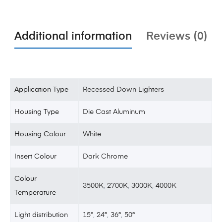
Additional information
Reviews (0)
Application Type
Recessed Down Lighters
Housing Type
Die Cast Aluminum
Housing Colour
White
Insert Colour
Dark Chrome
Colour
3500K
,
2700K
,
3000K
,
4000K
Temperature
Light distribution
15°
,
24°
,
36°
,
50°