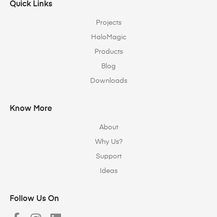
Quick Links
Projects
HaloMagic
Products
Blog
Downloads
Know More
About
Why Us?
Support
Ideas
Follow Us On