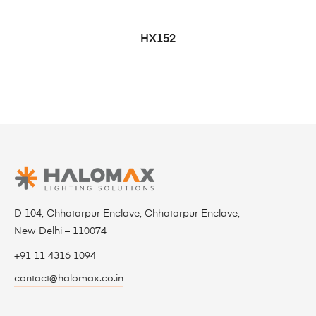
HX152
D 104, Chhatarpur Enclave, Chhatarpur Enclave,
New Delhi – 110074
+91 11 4316 1094
contact@halomax.co.in