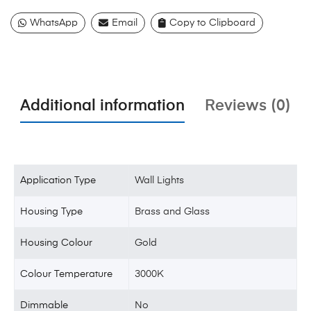
WhatsApp
Email
Copy to Clipboard
Additional information
Reviews (0)
Application Type
Wall Lights
Housing Type
Brass and Glass
Housing Colour
Gold
Colour Temperature
3000K
Dimmable
No