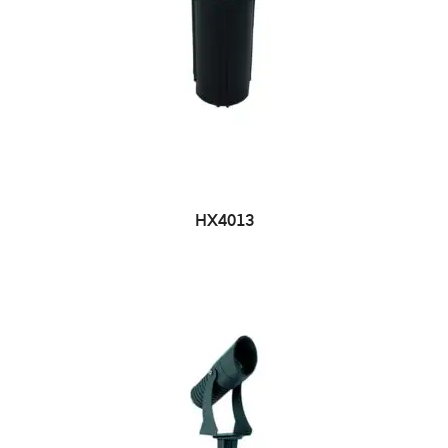
HX4013