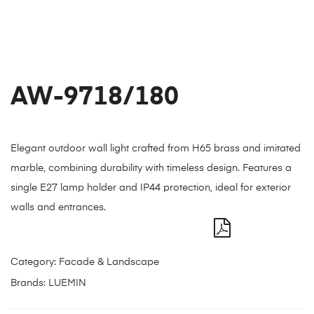
AW-9718/180
Elegant outdoor wall light crafted from H65 brass and imitated
marble, combining durability with timeless design. Features a
single E27 lamp holder and IP44 protection, ideal for exterior
walls and entrances.
Category:
Facade & Landscape
Brands:
LUEMIN