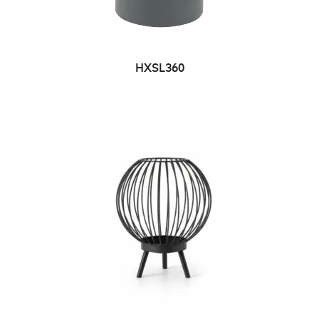
HXSL360