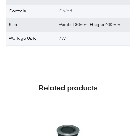
Controls
On/off
Size
Width: 180mm, Height: 400mm
Wattage Upto
7W
Related products