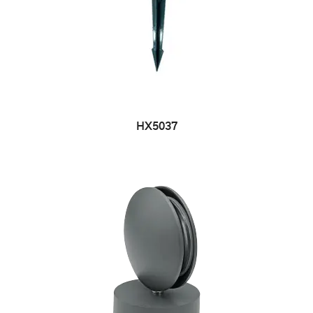
HX5037