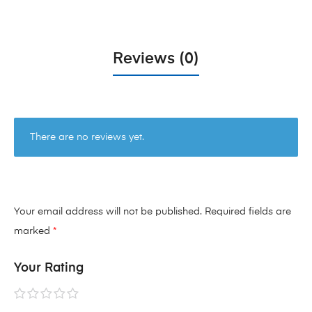
Reviews (0)
There are no reviews yet.
Your email address will not be published.
Required fields are
marked
*
Your Rating
1 of
2 of
3 of
4 of
5 of