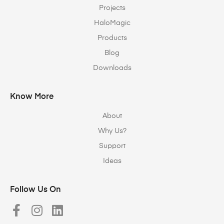
Projects
HaloMagic
Products
Blog
Downloads
Know More
About
Why Us?
Support
Ideas
Follow Us On