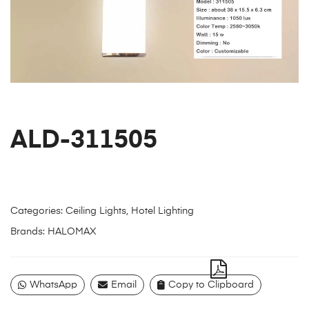
ALD-311505
Categories:
Ceiling Lights
,
Hotel Lighting
Brands:
HALOMAX
WhatsApp
Email
Copy to Clipboard