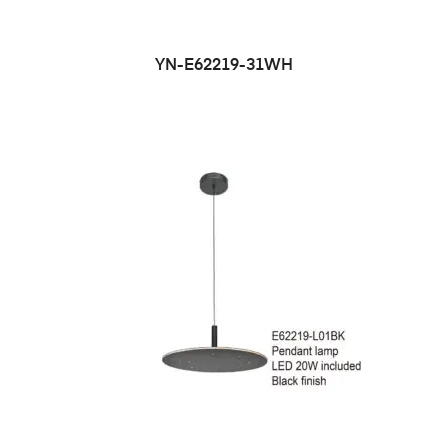
YN-E62219-31WH