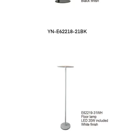
YN-E62218-21BK