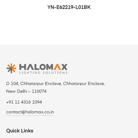
YN-E62219-L01BK
D 104, Chhatarpur Enclave, Chhatarpur Enclave,
New Delhi – 110074
+91 11 4316 1094
contact@halomax.co.in
Quick Links