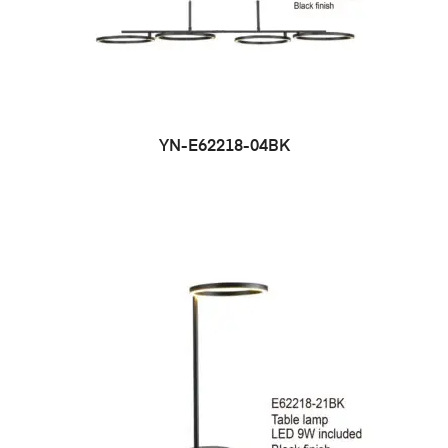
YN-E62218-04BK