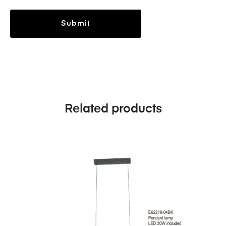
Related products