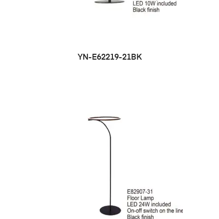
YN-E62219-21BK