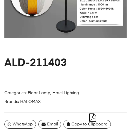
ALD-211403
Categories:
Floor Lamp
,
Hotel Lighting
Brands:
HALOMAX
WhatsApp
Email
Copy to Clipboard