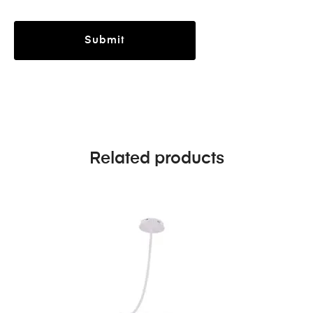
Related products