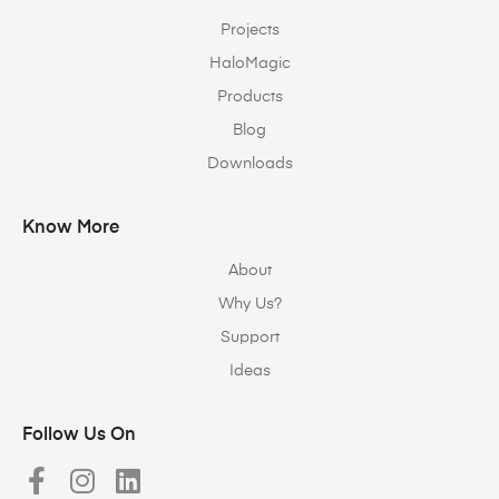
Projects
HaloMagic
Products
Blog
Downloads
Know More
About
Why Us?
Support
Ideas
Follow Us On