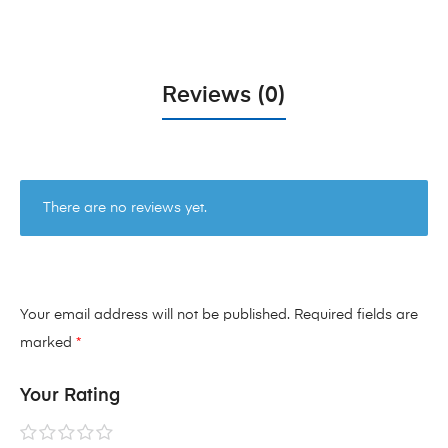
Reviews (0)
There are no reviews yet.
Your email address will not be published.
Required fields are
marked
*
Your Rating
1 of
2 of
3 of
4 of
5 of