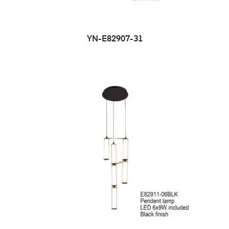
YN-E82907-31