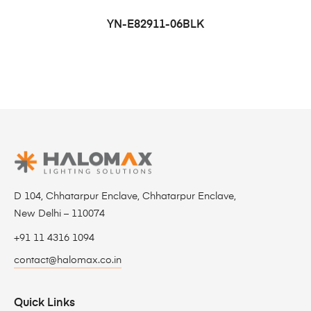
YN-E82911-06BLK
D 104, Chhatarpur Enclave, Chhatarpur Enclave,
New Delhi – 110074
+91 11 4316 1094
contact@halomax.co.in
Quick Links