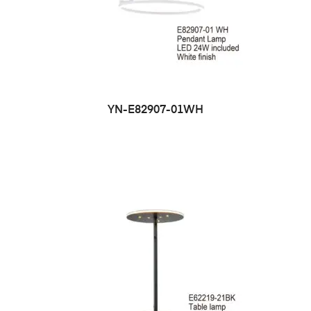
YN-E82907-01WH