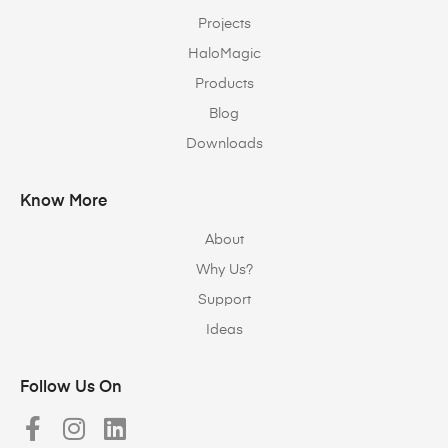
Projects
HaloMagic
Products
Blog
Downloads
Know More
About
Why Us?
Support
Ideas
Follow Us On