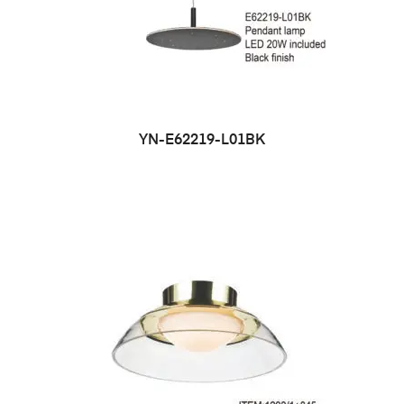
YN-E62219-L01BK