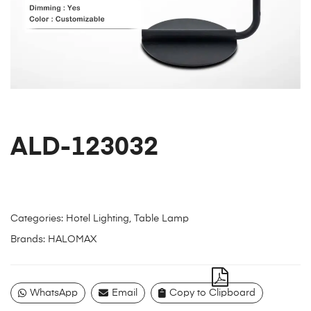
ALD-123032
Categories:
Hotel Lighting
,
Table Lamp
Brands:
HALOMAX
WhatsApp
Email
Copy to Clipboard