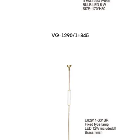
VG-1290/1+845