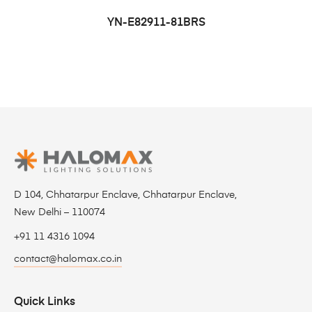
YN-E82911-81BRS
D 104, Chhatarpur Enclave, Chhatarpur Enclave,
New Delhi – 110074
+91 11 4316 1094
contact@halomax.co.in
Quick Links