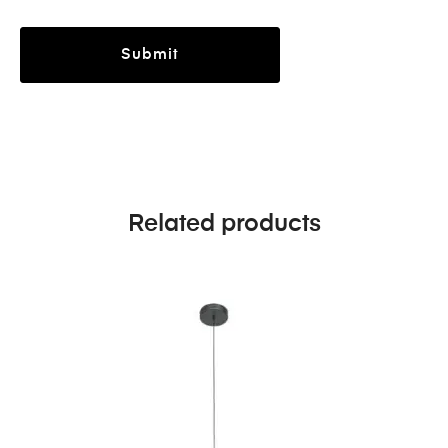
Related products