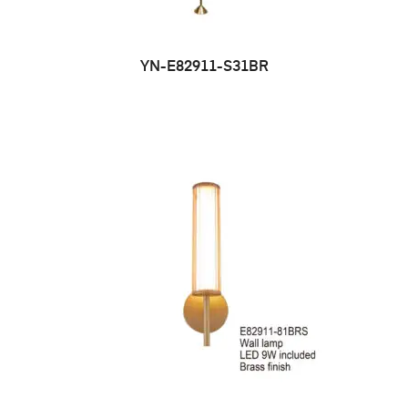
YN-E82911-S31BR