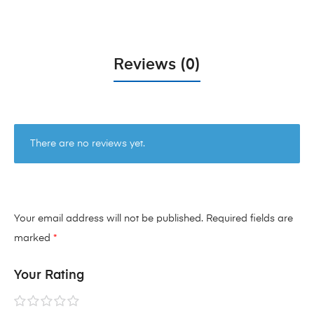
Reviews (0)
There are no reviews yet.
Your email address will not be published.
Required fields are
marked
*
Your Rating
1 of
2 of
3 of
4 of
5 of