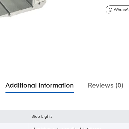
WhatsA
Additional information
Reviews (0)
Step Lights