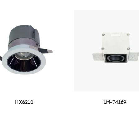
HX6210
LM-74169