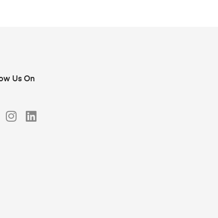
low Us On