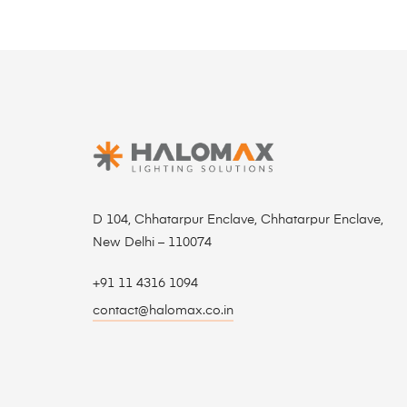
D 104, Chhatarpur Enclave, Chhatarpur Enclave,
New Delhi – 110074
+91 11 4316 1094
contact@halomax.co.in