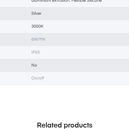
aluminium extrusion
,
Flexible Silicone
Silver
3000K
6W/Mtr
IP65
No
On/off
Related products