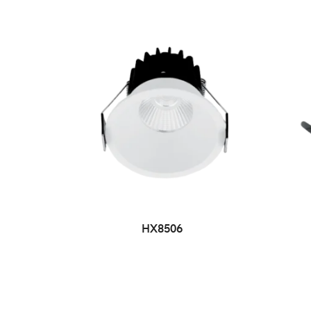
HX8506