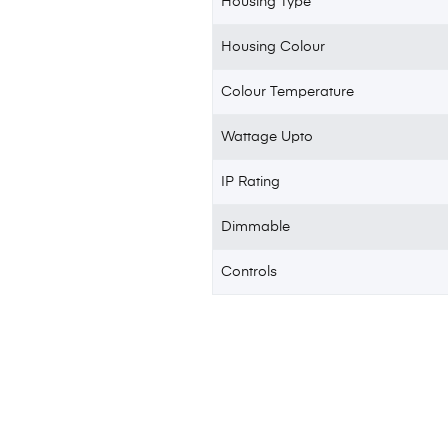
Housing Type
Housing Colour
Colour Temperature
Wattage Upto
IP Rating
Dimmable
Controls