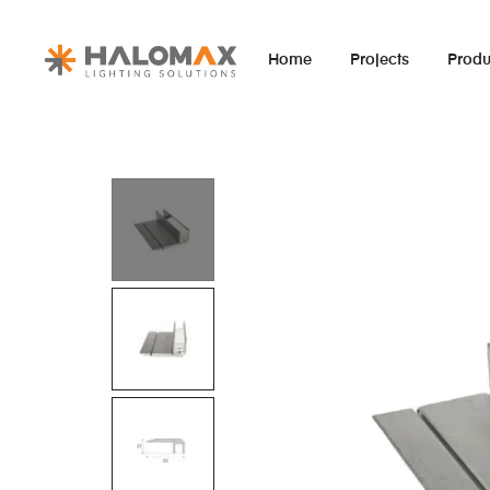
Home
Projects
Produ