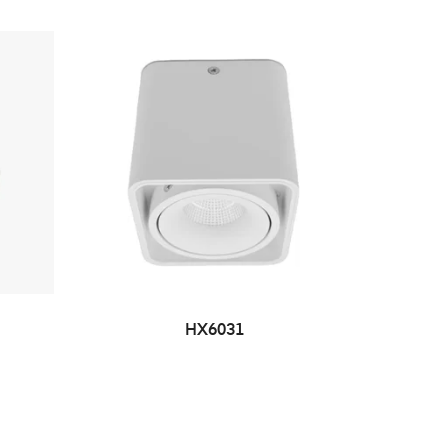
HX6031