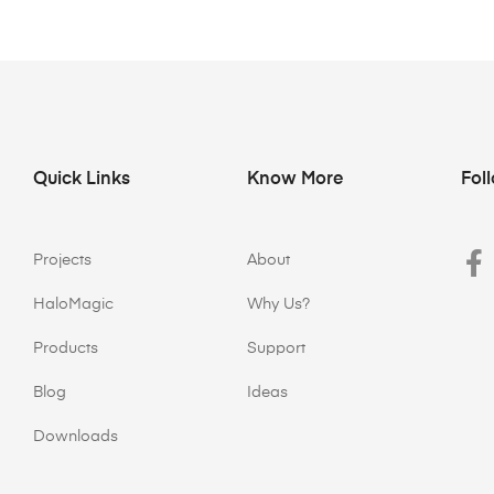
Quick Links
Know More
Fol
Projects
About
HaloMagic
Why Us?
Products
Support
Blog
Ideas
Downloads