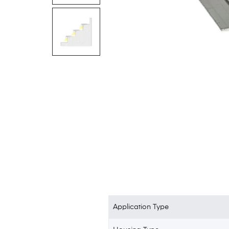
Application Type