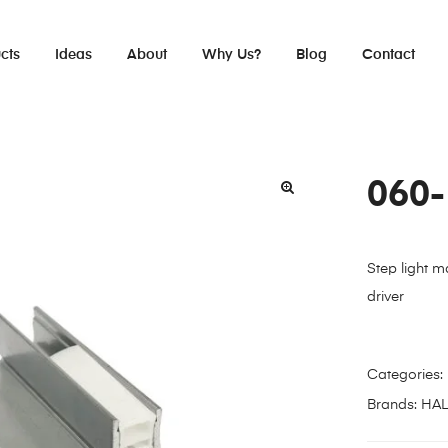
cts
Ideas
About
Why Us?
Blog
Contact
060
Step light m
driver
Categories:
Brands:
HA