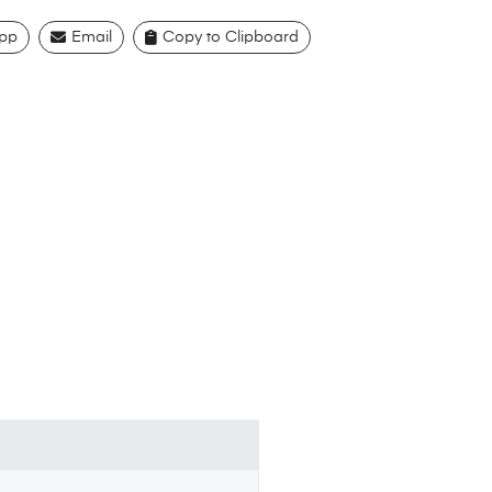
pp
Email
Copy to Clipboard