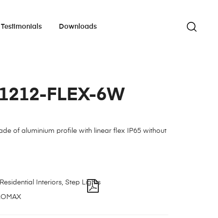
Testimonials
Downloads
-1212-FLEX-6W
ade of aluminium profile with linear flex IP65 without
Residential Interiors
,
Step Lights
LOMAX